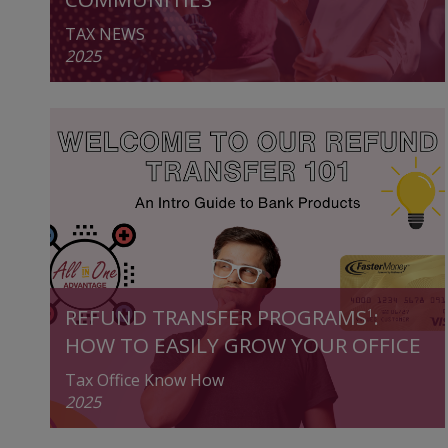
TAX NEWS
2025
REFUND TRANSFER PROGRAMS
:
1
HOW TO EASILY GROW YOUR OFFICE
Tax Office Know How
2025