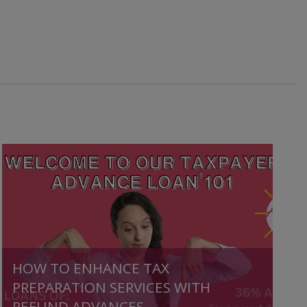
HOW TO ENHANCE TAX
PREPARATION SERVICES WITH
REFUND ADVANCES