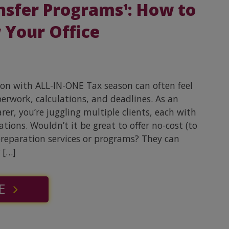
nsfer Programs
: How to
1
 Your Office
son with ALL-IN-ONE Tax season can often feel
perwork, calculations, and deadlines. As an
er, you’re juggling multiple clients, each with
tions. Wouldn’t it be great to offer no-cost (to
preparation services or programs? They can
 […]
E