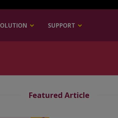
SOLUTION
SUPPORT
Featured Article