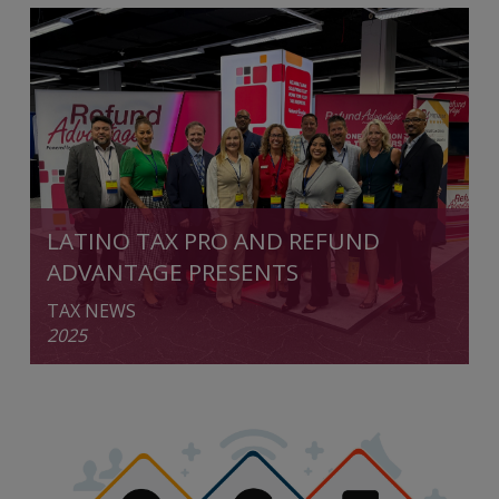
LATINO TAX PRO AND REFUND
ADVANTAGE PRESENTS
TAX NEWS
2025