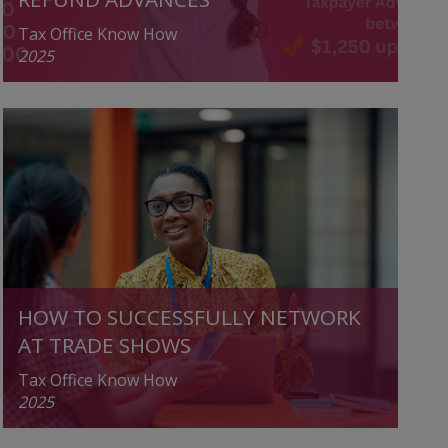
Tax Office Know How
2025
HOW TO SUCCESSFULLY NETWORK
AT TRADE SHOWS
Tax Office Know How
2025