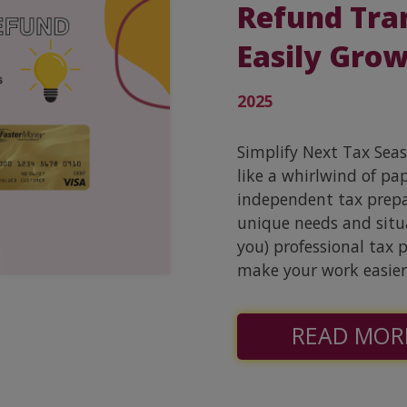
Refund Tra
Easily Grow
2025
Simplify Next Tax Sea
like a whirlwind of pa
independent tax prepar
unique needs and situa
you) professional tax 
make your work easier
READ MOR