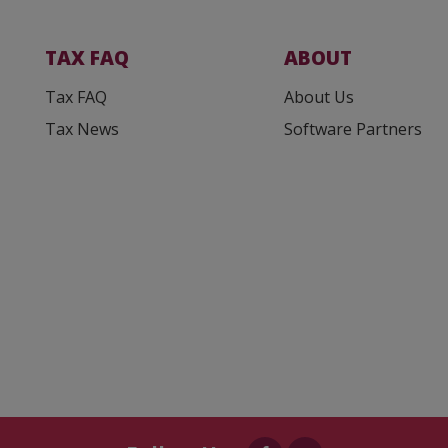
TAX FAQ
ABOUT
Tax FAQ
About Us
Tax News
Software Partners