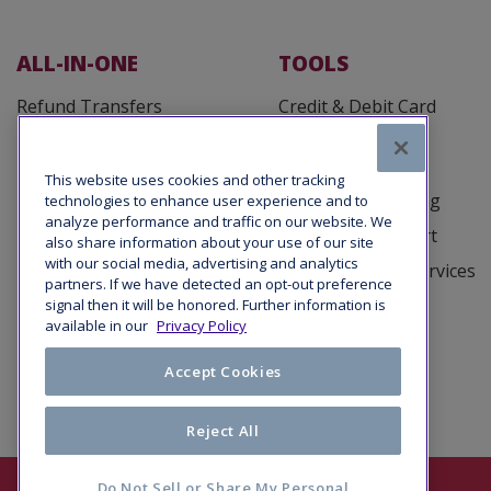
ALL-IN-ONE
TOOLS
Refund Transfers
Credit & Debit Card
Processing
Fee Defender
Customer Cards
Tax Office Loans
This website uses cookies and other tracking
Business Reporting
technologies to enhance user experience and to
Taxpayer Advance Loans
analyze performance and traffic on our website. We
Marketing Support
also share information about your use of our site
with our social media, advertising and analytics
Tax Debt Relief Services
partners. If we have detected an opt-out preference
signal then it will be honored. Further information is
available in our
Privacy Policy
Accept Cookies
Reject All
Do Not Sell or Share My Personal