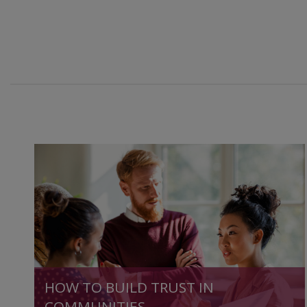
HOW TO BUILD TRUST IN
COMMUNITIES