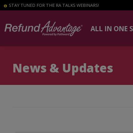
STAY TUNED FOR THE RA TALKS WEBINARS!
ALL IN ONE 
News & Updates