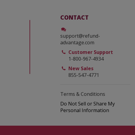
CONTACT
support@refund-
advantage.com
Customer Support
1-800-967-4934
New Sales
855-547-4771
Terms & Conditions
Do Not Sell or Share My
Personal Information