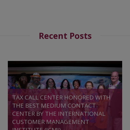
Recent Posts
TAX CALL CENTER HONORED WITH
THE BEST MEDIUM CONTACT
CENTER BY THE INTERNATIONAL
CUSTOMER MANAGEMENT
INSTITUTE (ICMI)