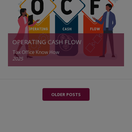
OPERATING CASH FLOW
Tax Office Know How
2025
OLDER POSTS