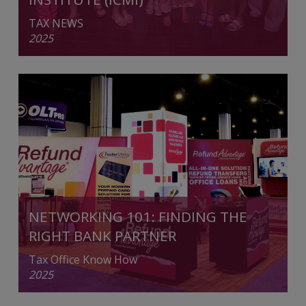
TAX NEWS
2025
NETWORKING 101: FINDING THE
RIGHT BANK PARTNER
Tax Office Know How
2025