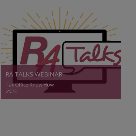
RA TALKS WEBINAR
Tax Office Know How
2025