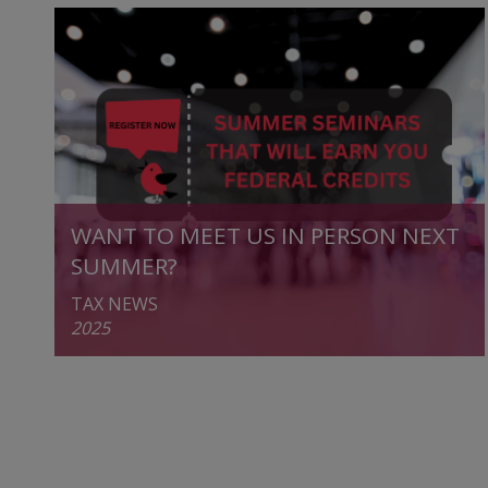
WANT TO MEET US IN PERSON NEXT
SUMMER?
TAX NEWS
2025