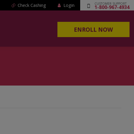
CUSTOMER SUPPORT
Check Cashing
Login
1-800-967-4934
ENROLL NOW