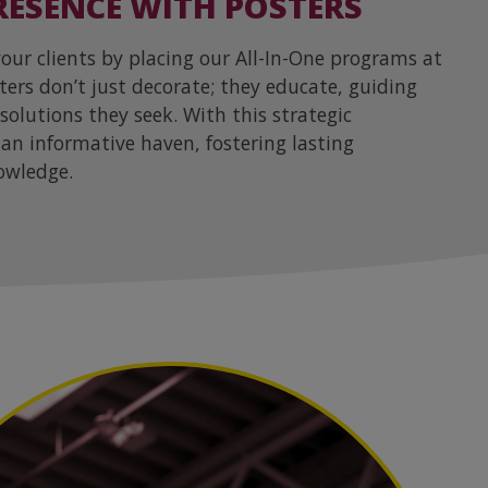
ESENCE WITH POSTERS
ur clients by placing our All-In-One programs at
sters don’t just decorate; they educate, guiding
 solutions they seek. With this strategic
an informative haven, fostering lasting
owledge.