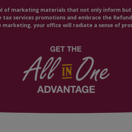
al of marketing materials that not only inform bu
 tax services promotions and embrace the Refund 
marketing, your office will radiate a sense of prom