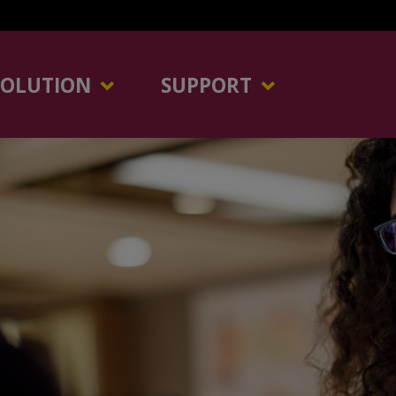
SOLUTION
SUPPORT