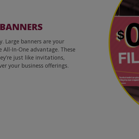
 BANNERS
y. Large banners are your
e All-In-One advantage. These
’re just like invitations,
ver your business offerings.