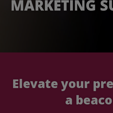
MARKETING S
Elevate your pr
a beaco