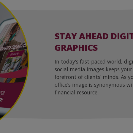
STAY AHEAD DIGI
GRAPHICS
In today’s fast-paced world, dig
social media images keeps your
forefront of clients’ minds. As 
office’s image is synonymous wi
financial resource.