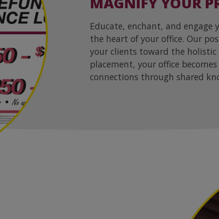
MAGNIFY YOUR PR
Educate, enchant, and engage yo
the heart of your office. Our po
your clients toward the holistic
placement, your office becomes 
connections through shared kn