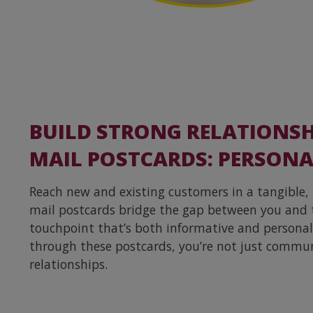
BUILD STRONG RELATIONSH
MAIL POSTCARDS: PERSONA
Reach new and existing customers in a tangible,
mail postcards bridge the gap between you and 
touchpoint that’s both informative and personal.
through these postcards, you’re not just commun
relationships.