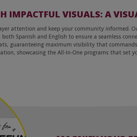
 IMPACTFUL VISUALS: A VISU
payer attention and keep your community informed. Our
in both Spanish and English to ensure a seamless con
mats, guaranteeing maximum visibility that commands 
ation, showcasing the All-In-One programs that set y