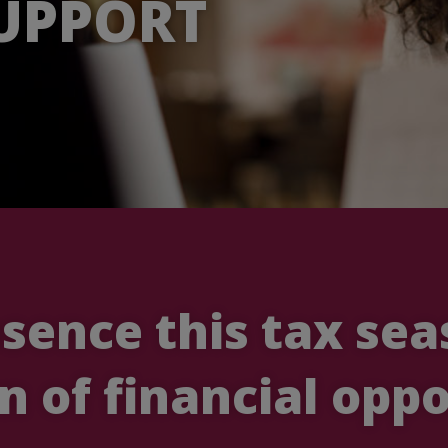
UPPORT
esence this tax se
n of financial oppo