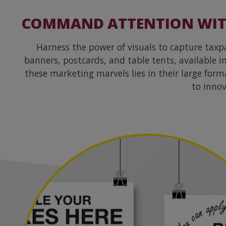
COMMAND ATTENTION WITH
Harness the power of visuals to capture tax
banners, postcards, and table tents, available 
these marketing marvels lies in their large for
to innov