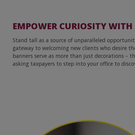
EMPOWER CURIOSITY WITH
Stand tall as a source of unparalleled opportunit
gateway to welcoming new clients who desire th
banners serve as more than just decorations – they
asking taxpayers to step into your office to disco