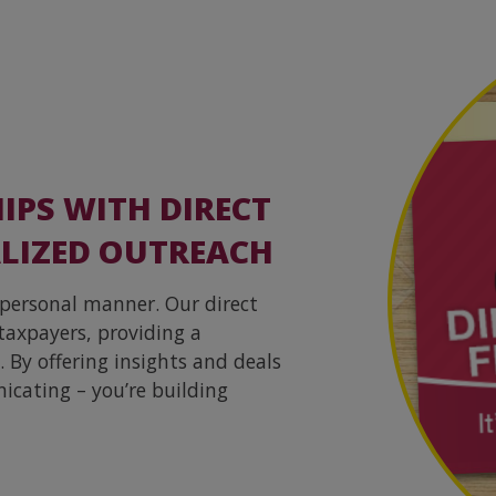
IPS WITH DIRECT
LIZED OUTREACH
 personal manner. Our direct
taxpayers, providing a
 By offering insights and deals
icating – you’re building