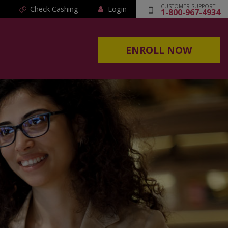
CUSTOMER SUPPORT
Check Cashing
Login
1-800-967-4934
ENROLL NOW