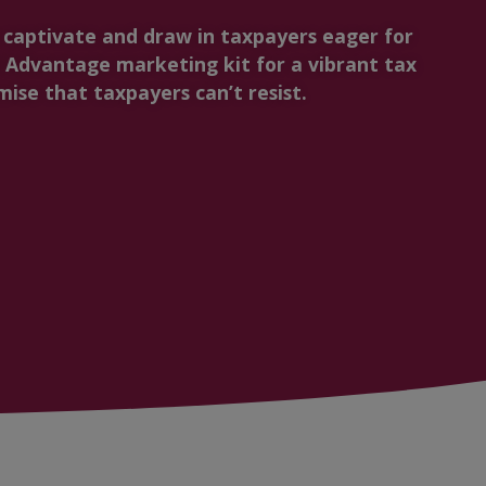
t captivate and draw in taxpayers eager for
Advantage marketing kit for a vibrant tax
ise that taxpayers can’t resist.