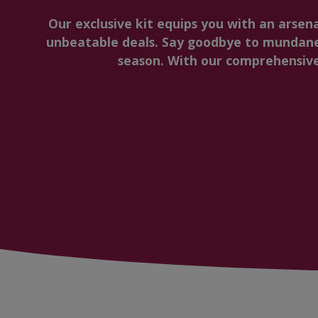
Our exclusive kit equips you with an arsen
unbeatable deals. Say goodbye to mundane
season. With our comprehensive 