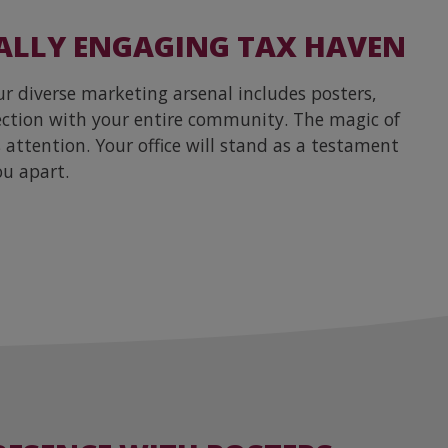
ALLY ENGAGING TAX HAVEN
 diverse marketing arsenal includes posters,
nection with your entire community. The magic of
attention. Your office will stand as a testament
ou apart.