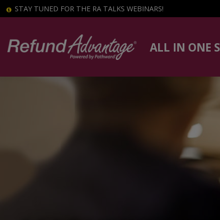
STAY TUNED FOR THE RA TALKS WEBINARS!
ALL IN ONE 