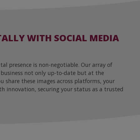
TALLY WITH SOCIAL MEDIA
ital presence is non-negotiable. Our array of
 business not only up-to-date but at the
you share these images across platforms, your
th innovation, securing your status as a trusted