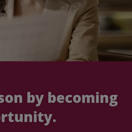
ason by becoming
rtunity.