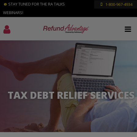
STAY TUNED FOR THE RA TALKS
1-800-967-4934
WEBINARS!
TAX DEBT RELIEF SERVICES