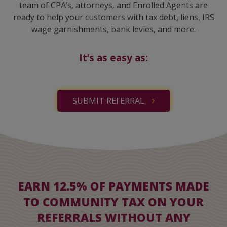
team of CPA’s, attorneys, and Enrolled Agents are
ready to help your customers with tax debt, liens, IRS
wage garnishments, bank levies, and more.
It’s as easy as:
SUBMIT REFERRAL
EARN 12.5% OF PAYMENTS MADE
TO COMMUNITY TAX ON YOUR
REFERRALS WITHOUT ANY