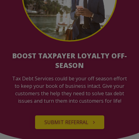
BOOST TAXPAYER LOYALTY OFF-
SEASON
Tax Debt Services could be your off season effort
to keep your book of business intact. Give your
customers the help they need to solve tax debt
issues and turn them into customers for life!
SUBMIT REFERRAL