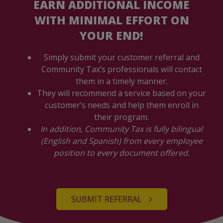
EARN ADDITIONAL INCOME
WITH MINIMAL EFFORT ON
YOUR END!
Simply submit your customer referral and
Community Tax’s professionals will contact
them in a timely manner.
They will recommend a service based on your
customer’s needs and help them enroll in
their program.
In addition, Community Tax is fully bilingual
(English and Spanish) from every employee
position to every document offered.
SUBMIT REFERRAL