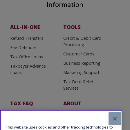
Information
ALL-IN-ONE
TOOLS
Refund Transfers
Credit & Debit Card
Processing
Fee Defender
Customer Cards
Tax Office Loans
Business Reporting
Taxpayer Advance
Loans
Marketing Support
Tax Debt Relief
Services
TAX FAQ
ABOUT
Tax FAQ
About Us
Tax News
Software Partners
This website uses cookies and other tracking technologies to