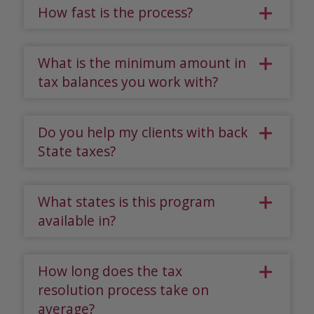
How fast is the process?
What is the minimum amount in
tax balances you work with?
Do you help my clients with back
State taxes?
What states is this program
available in?
How long does the tax
resolution process take on
average?