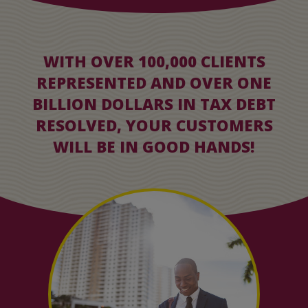
WITH OVER 100,000 CLIENTS
REPRESENTED AND OVER ONE
BILLION DOLLARS IN TAX DEBT
RESOLVED, YOUR CUSTOMERS
WILL BE IN GOOD HANDS!