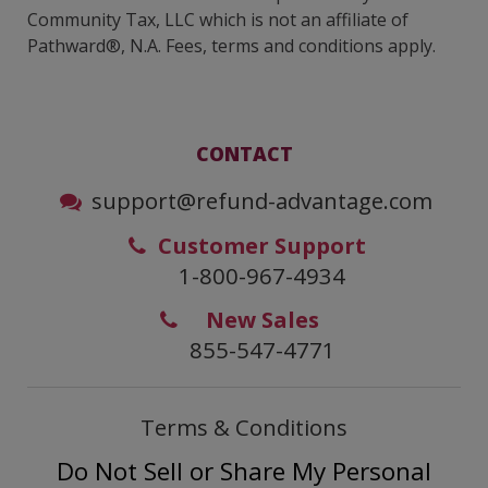
Community Tax, LLC which is not an affiliate of
Pathward®, N.A. Fees, terms and conditions apply.
CONTACT
support@refund-advantage.com
Customer Support
1-800-967-4934
New Sales
855-547-4771
Terms & Conditions
Do Not Sell or Share My Personal