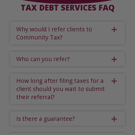
TAX DEBT SERVICES FAQ
Why would I refer clients to
Community Tax?
Who can you refer?
How long after filing taxes for a
client should you wait to submit
their referral?
Is there a guarantee?