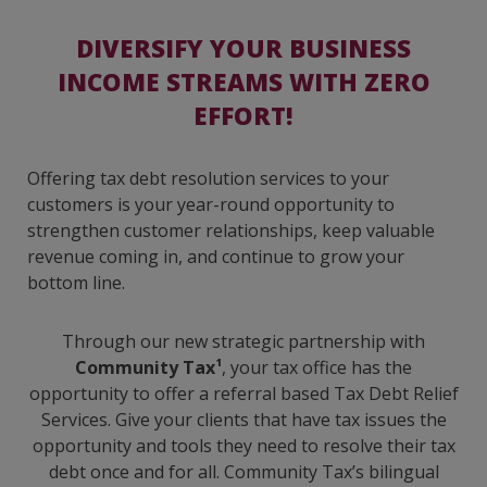
DIVERSIFY YOUR BUSINESS
INCOME STREAMS WITH ZERO
EFFORT!
Offering tax debt resolution services to your
customers is your year-round opportunity to
strengthen customer relationships, keep valuable
revenue coming in, and continue to grow your
bottom line.
Through our new strategic partnership with
Community Tax¹
, your tax office has the
opportunity to offer a referral based Tax Debt Relief
Services. Give your clients that have tax issues the
opportunity and tools they need to resolve their tax
debt once and for all. Community Tax’s bilingual