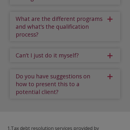
What are the different programs
and what’s the qualification
process?
Can’t I just do it myself?
Do you have suggestions on
how to present this to a
potential client?
1.Tax debt resolution services provided by