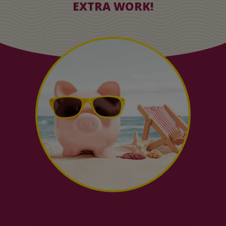
EXTRA WORK!