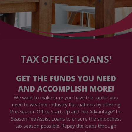
TAX OFFICE LOANS
1
GET THE FUNDS YOU NEED
AND ACCOMPLISH MORE!
We want to make sure you have the capital you
need to weather industry fluctuations by offering
Pre-Season Office Start-Up and Fee Advantage
In-
®
Season Fee Assist Loans to ensure the smoothest
tax season possible. Repay the loans through