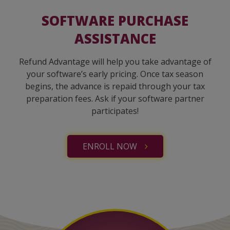
SOFTWARE PURCHASE
ASSISTANCE
Refund Advantage will help you take advantage of
your software’s early pricing. Once tax season
begins, the advance is repaid through your tax
preparation fees. Ask if your software partner
participates!
ENROLL NOW