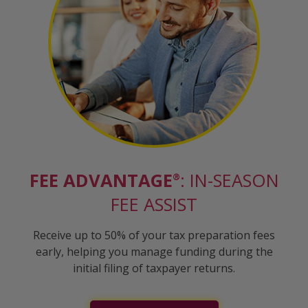
FEE ADVANTAGE
: IN-SEASON
®
FEE ASSIST
Receive up to 50% of your tax preparation fees
early, helping you manage funding during the
initial filing of taxpayer returns.