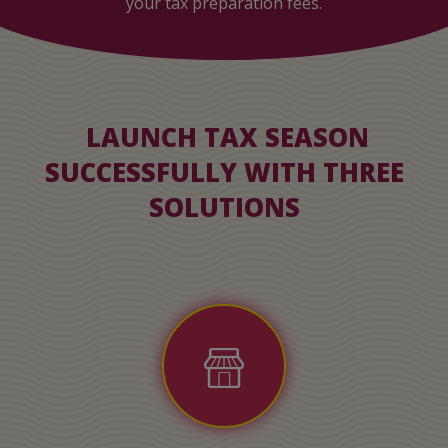
your tax preparation fees.
LAUNCH TAX SEASON
SUCCESSFULLY WITH THREE
SOLUTIONS