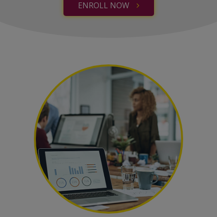
ENROLL NOW