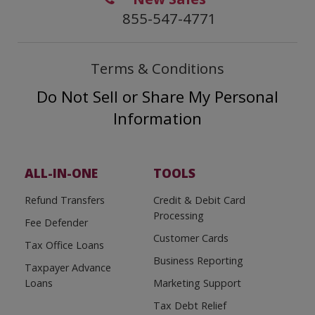
855-547-4771
Terms & Conditions
Do Not Sell or Share My Personal
Information
ALL-IN-ONE
TOOLS
Refund Transfers
Credit & Debit Card
Processing
Fee Defender
Customer Cards
Tax Office Loans
Business Reporting
Taxpayer Advance
Loans
Marketing Support
Tax Debt Relief