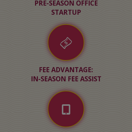
PRE-SEASON OFFICE
STARTUP
FEE ADVANTAGE:
IN-SEASON FEE ASSIST