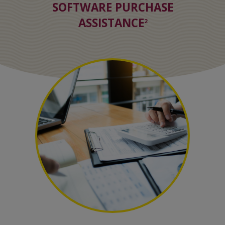
SOFTWARE PURCHASE
ASSISTANCE
2