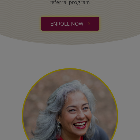
referral program.
ENROLL NOW