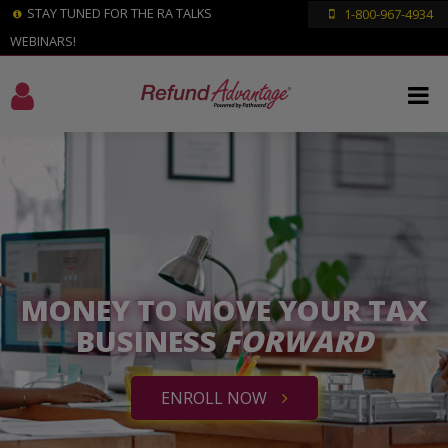
STAY TUNED FOR THE RA TALKS
1-800-967-4934
WEBINARS!
MONEY TO MOVE YOUR TAX
BUSINESS
FORWARD
ENROLL NOW