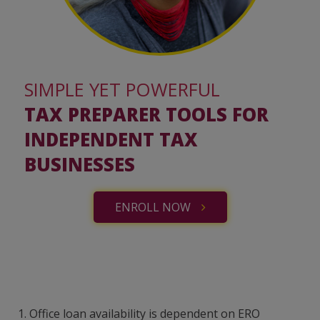
SIMPLE YET POWERFUL
TAX PREPARER TOOLS FOR
INDEPENDENT TAX
BUSINESSES
ENROLL NOW
1.
Office loan availability is dependent on ERO