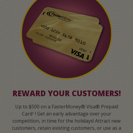
REWARD YOUR CUSTOMERS!
Up to $500 on a FasterMoney® Visa® Prepaid
Card
! Get an early advantage over your
3
competition, in time for the holidays! Attract new
customers, retain existing customers, or use as a