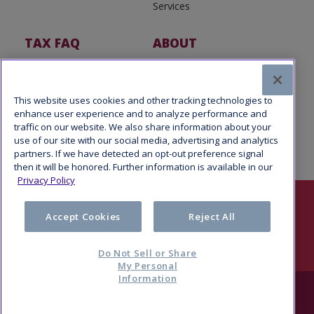
Services
TAX FAQ
ABOUT
Tax FAQ
About Us
Tax News
Software Partners
This website uses cookies and other tracking technologies to
enhance user experience and to analyze performance and
traffic on our website. We also share information about your
use of our site with our social media, advertising and analytics
partners. If we have detected an opt-out preference signal
then it will be honored. Further information is available in our
Privacy Policy
Follow Us
Accept Cookies
Reject All
Do Not Sell or Share
My Personal
Information
© 2026 Refund Advantage, a division of Pathward®, N.A., Member
FDIC. All rights reserved.