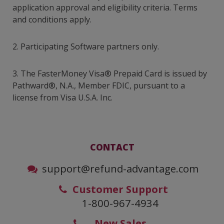
application approval and eligibility criteria. Terms
and conditions apply.
2. Participating Software partners only.
3. The FasterMoney Visa® Prepaid Card is issued by
Pathward®, N.A., Member FDIC, pursuant to a
license from Visa U.S.A. Inc.
CONTACT
support@refund-advantage.com
Customer Support
1-800-967-4934
New Sales