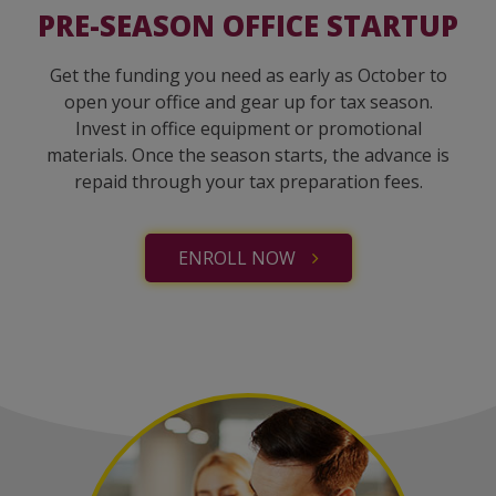
PRE-SEASON OFFICE STARTUP
Get the funding you need as early as October to
open your office and gear up for tax season.
Invest in office equipment or promotional
materials. Once the season starts, the advance is
repaid through your tax preparation fees.
ENROLL NOW