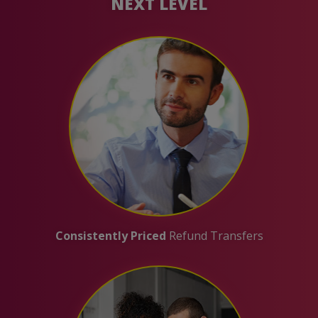
NEXT LEVEL
Consistently Priced
Refund Transfers