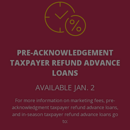
PRE-ACKNOWLEDGEMENT
TAXPAYER REFUND ADVANCE
LOANS
AVAILABLE JAN. 2
For more information on marketing fees, pre-
acknowledgment taxpayer refund advance loans,
and in-season taxpayer refund advance loans go
to: