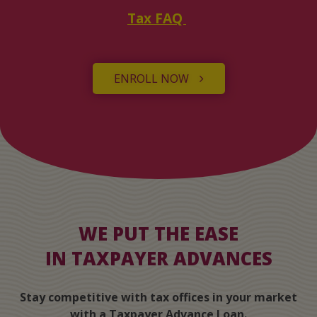
Tax FAQ
ENROLL NOW
WE PUT THE EASE
IN TAXPAYER ADVANCES
Stay competitive with tax offices in your market
with a Taxpayer Advance Loan.