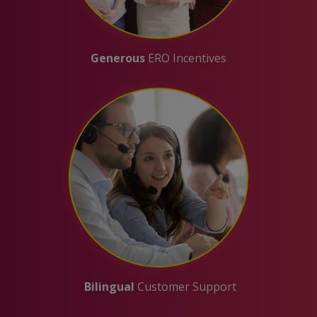
Generous
ERO Incentives
Bilingual
Customer Support