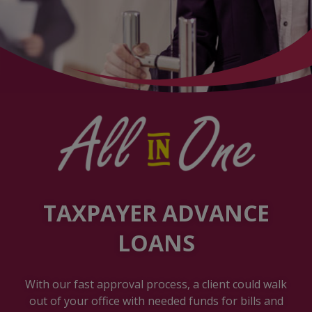
TAXPAYER ADVANCE
LOANS
With our fast approval process, a client could walk
out of your office with needed funds for bills and