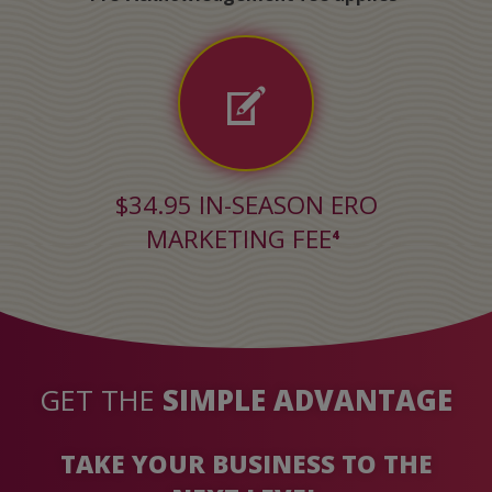
$34.95 IN-SEASON ERO
MARKETING FEE
4
On a check printed from your office
GET THE
SIMPLE ADVANTAGE
TAKE YOUR BUSINESS TO THE