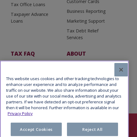
Customer Cards
Tax Office Loans
Business Reporting
Taxpayer Advance
Loans
Marketing Support
Tax Debt Relief
Services
TAX FAQ
ABOUT
Tax FAQ
About Us
Tax News
Software Partners
This website uses cookies and other tracking technologies to
enhance user experience and to analyze performance and
traffic on our website. We also share information about your
use of our site with our social media, advertising and analytics
partners. If we have detected an opt-out preference signal
then it will be honored. Further information is available in our
Privacy Policy
Follow Us
Accept Cookies
Reject All