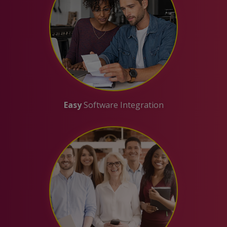
Easy
Software Integration