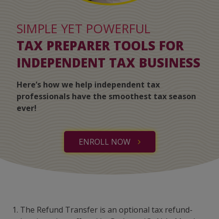
SIMPLE YET POWERFUL
TAX PREPARER TOOLS FOR
INDEPENDENT TAX BUSINESS
Here’s how we help independent tax
professionals have the smoothest tax season
ever!
ENROLL NOW
1. The Refund Transfer is an optional tax refund-