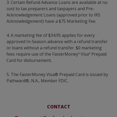
3. Certain Refund Advance Loans are available at no
cost to tax preparers and taxpayers and Pre-
Acknowledgement Loans (approved prior to IRS
Acknowledgement) have a $75 Marketing Fee.
4. A marketing fee of $34.95 applies for every
approved In-Season advance with a refund transfer
or loans without a refund transfer. $0 marketing
fees require use of the FasterMoney
Visa
Prepaid
®
®
Card for disbursement.
5.
The FasterMoney Visa® Prepaid Card is issued by
Pathward®, N.A., Member FDIC.
CONTACT