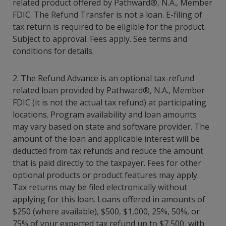
related product offered by Pathward®
, N.A., Member
FDIC. The Refund Transfer is not a loan. E-filing of
tax return is required to be eligible for the product.
Subject to approval. Fees apply. See terms and
conditions for details.
2. The Refund Advance is an optional tax-refund
related loan provided by Pathward®, N.A., Member
FDIC (it is not the actual tax refund) at participating
locations. Program availability and loan amounts
may vary based on state and software provider. The
amount of the loan and applicable interest will be
deducted from tax refunds and reduce the amount
that is paid directly to the taxpayer. Fees for other
optional products or product features may apply.
Tax returns may be filed electronically without
applying for this loan. Loans offered in amounts of
$250 (where available), $500, $1,000, 25%, 50%, or
75% of your expected tax refund up to $7,500, with