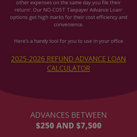
other expenses on the same day you file their
return
. Our NO-COST Taxpayer Advance Loan
3
1
options get high marks for their cost efficiency and
convenience.
Here’s a handy tool for you to use in your office
2025-2026 REFUND ADVANCE LOAN
CALCULATOR
ADVANCES BETWEEN
$250 AND $7,500