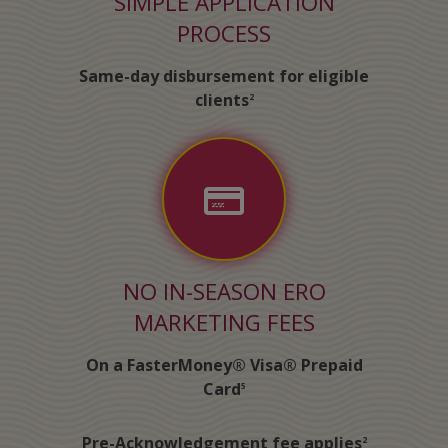
SIMPLE APPLICATION
PROCESS
Same-day disbursement for eligible
clients
2
NO IN-SEASON ERO
MARKETING FEES
On a FasterMoney® Visa® Prepaid
Card
5
Pre-Acknowledgement fee applies
2