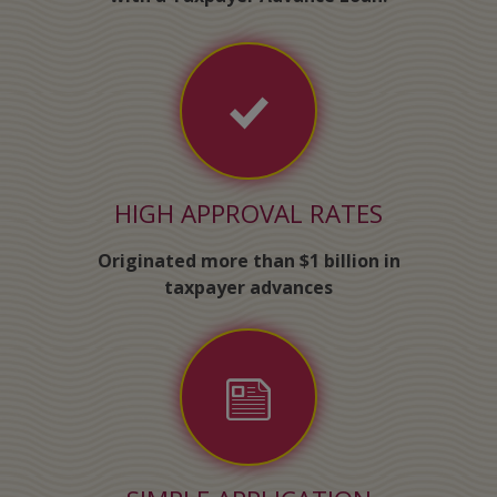
HIGH APPROVAL RATES
Originated more than $1 billion in
taxpayer advances