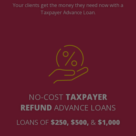
Your clients get the money they need now with a
Taxpayer Advance Loan.
NO-COST
TAXPAYER
REFUND
ADVANCE LOANS
LOANS OF
$250, $500,
&
$1,000