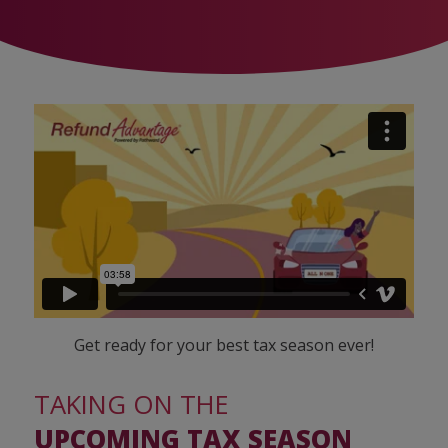
Get ready for your best tax season ever!
TAKING ON THE
UPCOMING TAX SEASON