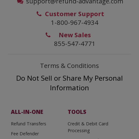
support@refund-advantage.com
Customer Support
1-800-967-4934
New Sales
855-547-4771
Terms & Conditions
Do Not Sell or Share My Personal
Information
ALL-IN-ONE
TOOLS
Refund Transfers
Credit & Debit Card
Processing
Fee Defender