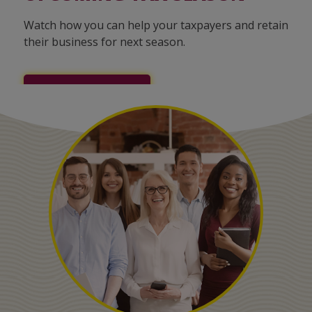
Watch how you can help your taxpayers and retain
their business for next season.
LEARN MORE