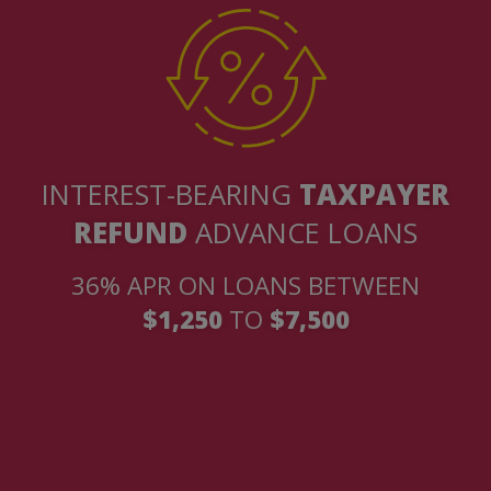
INTEREST-BEARING
TAXPAYER
REFUND
ADVANCE LOANS
36% APR ON LOANS BETWEEN
$1,250
TO
$7,500