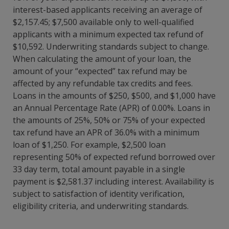
interest-based applicants receiving an average of
$2,157.45; $7,500 available only to well-qualified
applicants with a minimum expected tax refund of
$10,592. Underwriting standards subject to change.
When calculating the amount of your loan, the
amount of your “expected” tax refund may be
affected by any refundable tax credits and fees.
Loans in the amounts of $250, $500, and $1,000 have
an Annual Percentage Rate (APR) of 0.00%. Loans in
the amounts of 25%, 50% or 75% of your expected
tax refund have an APR of 36.0% with a minimum
loan of $1,250. For example, $2,500 loan
representing 50% of expected refund borrowed over
33 day term, total amount payable in a single
payment is $2,581.37 including interest. Availability is
subject to satisfaction of identity verification,
eligibility criteria, and underwriting standards.