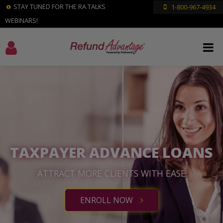
STAY TUNED FOR THE RA TALKS
1-800-967-4934
WEBINARS!
TAXPAYER ADVANCE LOANS
ATTRACT MORE CLIENTS WITH EASE
ENROLL NOW