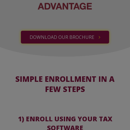
DOWNLOAD OUR BROCHURE
SIMPLE ENROLLMENT IN A
FEW STEPS
1) ENROLL USING YOUR TAX
SOFTWARE