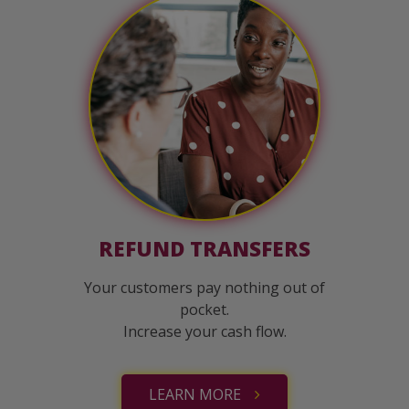
REFUND TRANSFERS
Your customers pay nothing out of
pocket.
Increase your cash flow.
LEARN MORE