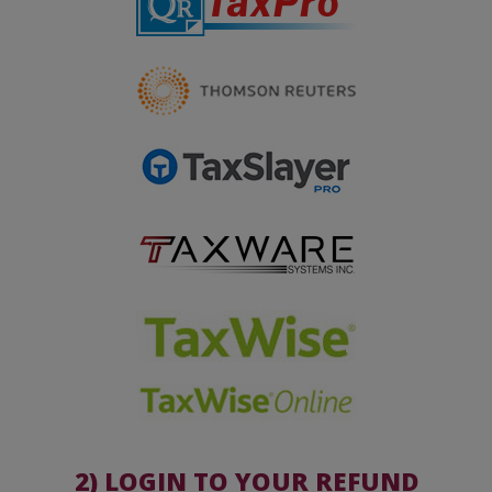
2) LOGIN TO YOUR REFUND