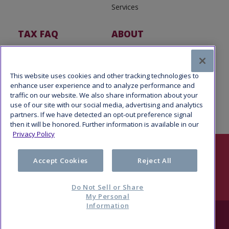
Services
TAX FAQ
ABOUT
Tax FAQ
About Us
Tax News
Software Partners
This website uses cookies and other tracking technologies to
enhance user experience and to analyze performance and
traffic on our website. We also share information about your
use of our site with our social media, advertising and analytics
partners. If we have detected an opt-out preference signal
then it will be honored. Further information is available in our
Privacy Policy
Follow Us
Accept Cookies
Reject All
Do Not Sell or Share
My Personal
Information
© 2026 Refund Advantage, a division of Pathward®, N.A., Member
FDIC. All rights reserved.