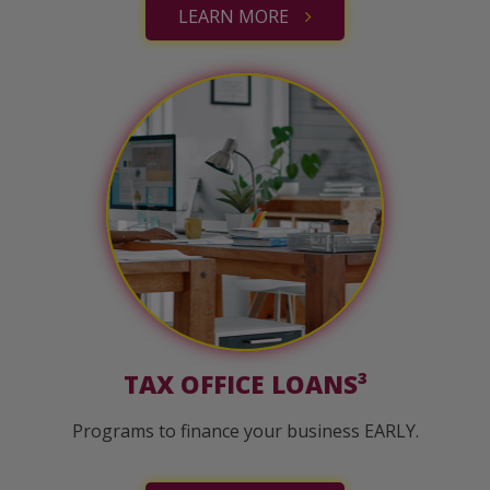
LEARN MORE
TAX OFFICE LOANS³
Programs to finance your business EARLY.