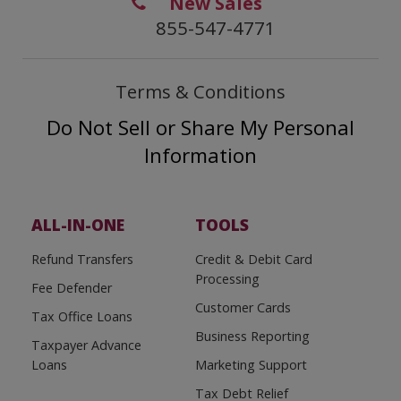
New Sales
855-547-4771
Terms & Conditions
Do Not Sell or Share My Personal
Information
ALL-IN-ONE
TOOLS
Refund Transfers
Credit & Debit Card
Processing
Fee Defender
Customer Cards
Tax Office Loans
Business Reporting
Taxpayer Advance
Loans
Marketing Support
Tax Debt Relief