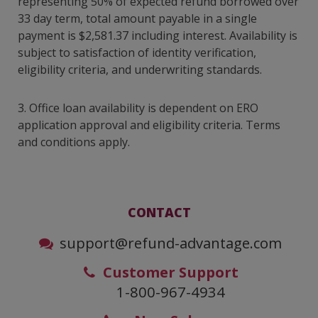
representing 50% of expected refund borrowed over
33 day term, total amount payable in a single
payment is $2,581.37 including interest. Availability is
subject to satisfaction of identity verification,
eligibility criteria, and underwriting standards.
3.
Office loan availability is dependent on ERO
application approval and eligibility criteria. Terms
and conditions apply.
CONTACT
support@refund-advantage.com
Customer Support
1-800-967-4934