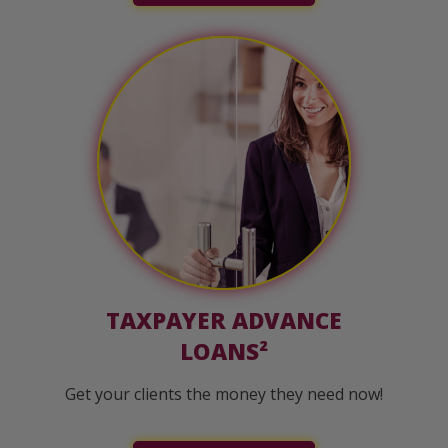
TAXPAYER ADVANCE
LOANS²
Get your clients the money they need now!