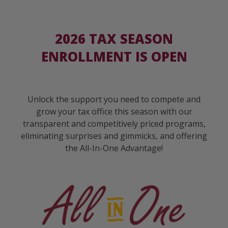
2026 TAX SEASON
ENROLLMENT IS OPEN
Unlock the support you need to compete and
grow your tax office this season with our
transparent and competitively priced programs,
eliminating surprises and gimmicks, and offering
the All-In-One Advantage!