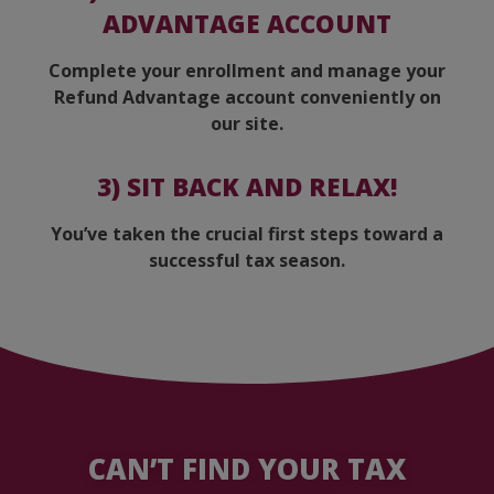
ADVANTAGE ACCOUNT
Complete your enrollment and manage your
Refund Advantage account conveniently on
our site.
3)
SIT BACK AND RELAX!
You’ve taken the crucial first steps toward a
successful tax season.
CAN’T FIND YOUR TAX