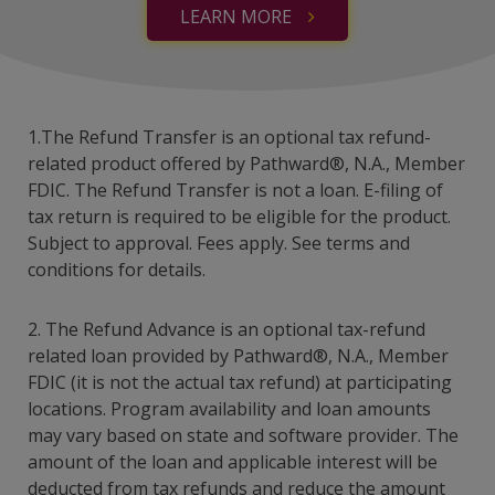
LEARN MORE
1.The Refund Transfer is an optional tax refund-
related product offered by Pathward®, N.A., Member
FDIC. The Refund Transfer is not a loan. E-filing of
tax return is required to be eligible for the product.
Subject to approval. Fees apply. See terms and
conditions for details.
2. The Refund Advance is an optional tax-refund
related loan provided by Pathward®, N.A., Member
FDIC (it is not the actual tax refund) at participating
locations. Program availability and loan amounts
may vary based on state and software provider. The
amount of the loan and applicable interest will be
deducted from tax refunds and reduce the amount