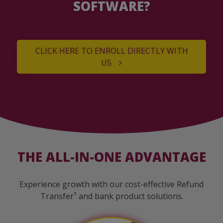
SOFTWARE?
CLICK HERE TO ENROLL DIRECTLY WITH
US
THE ALL-IN-ONE ADVANTAGE
Experience growth with our cost-effective Refund
Transfer¹ and bank product solutions.