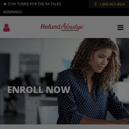
STAY TUNED FOR THE RA TALKS
1-800-967-4934
WEBINARS!
ENROLL NOW