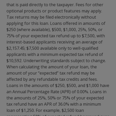
that is paid directly to the taxpayer. Fees for other
optional products or product features may apply.
Tax returns may be filed electronically without
applying for this loan. Loans offered in amounts of
$250 (where available), $500, $1,000, 25%, 50%, or
75% of your expected tax refund up to $7,500, with
interest-based applicants receiving an average of
$2,157.45; $7,500 available only to well-qualified
applicants with a minimum expected tax refund of
$10,592. Underwriting standards subject to change.
When calculating the amount of your loan, the
amount of your “expected” tax refund may be
affected by any refundable tax credits and fees.
Loans in the amounts of $250, $500, and $1,000 have
an Annual Percentage Rate (APR) of 0.00%. Loans in
the amounts of 25%, 50% or 75% of your expected
tax refund have an APR of 36.0% with a minimum
loan of $1,250. For example, $2,500 loan