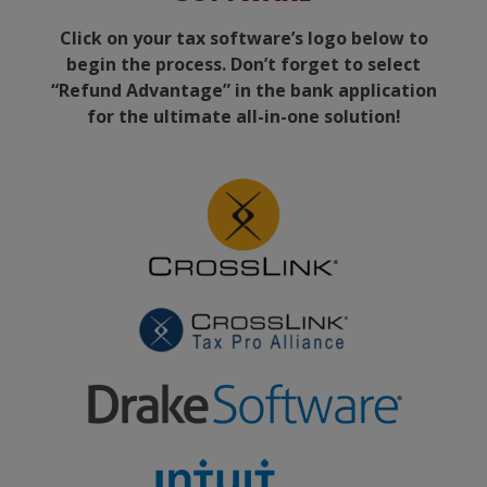
Click on your tax software’s logo below to
begin the process. Don’t forget to select
“Refund Advantage” in the bank application
for the ultimate all-in-one solution!