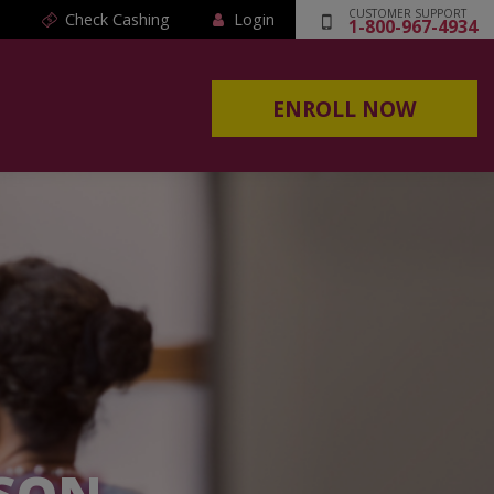
CUSTOMER SUPPORT
Check Cashing
Login
1-800-967-4934
ENROLL NOW