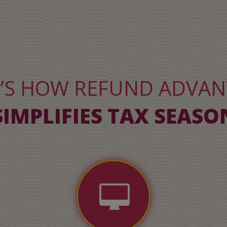
’S HOW REFUND ADVA
SIMPLIFIES TAX SEASO