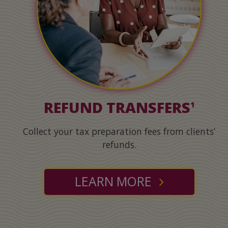
REFUND TRANSFERS
1
Collect your tax preparation fees from clients’
refunds.
LEARN MORE