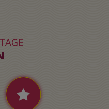
NTAGE
N