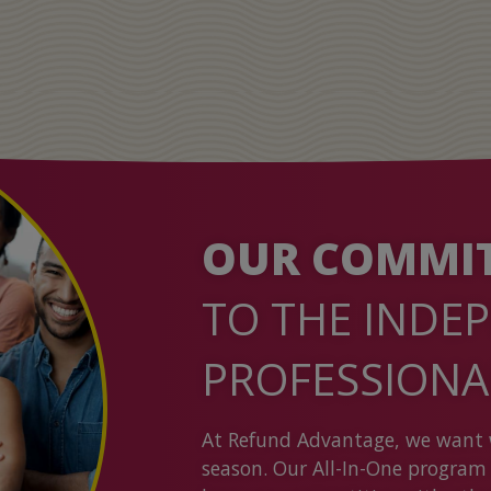
OUR COMMI
TO THE INDE
PROFESSION
At Refund Advantage, we want 
season. Our All-In-One program 