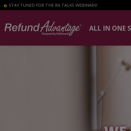
STAY TUNED FOR THE RA TALKS WEBINARS!
ALL IN ONE 