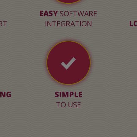
EASY
SOFTWARE
RT
INTEGRATION
L
ING
SIMPLE
TO USE