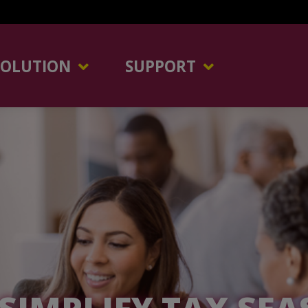
SOLUTION
SUPPORT