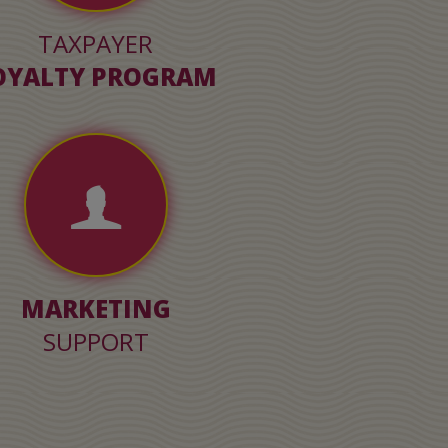
TAXPAYER
OYALTY PROGRAM
MARKETING
SUPPORT