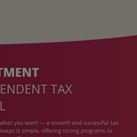
TMENT
PENDENT TAX
AL
what you want — a smooth and successful tax
keeps it simple, offering strong programs to