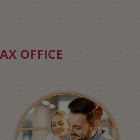
AX OFFICE