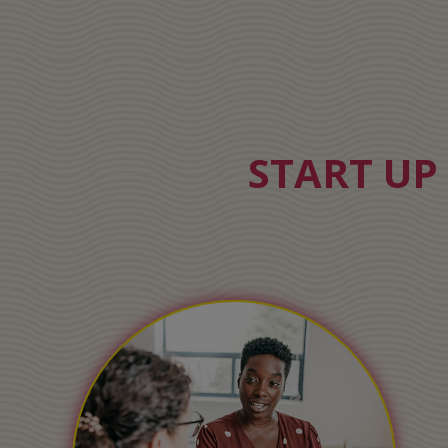
START UP