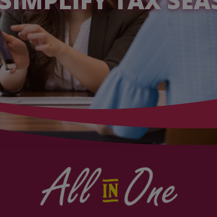
SIMPLIFY TAX SE