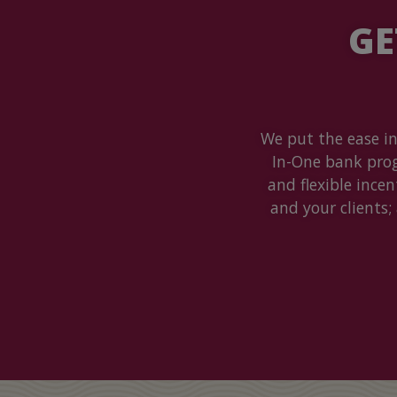
GE
We put the ease in
In-One bank pro
and flexible ince
and your clients;