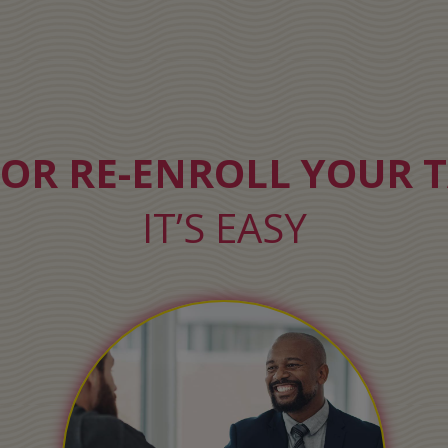
 OR RE-ENROLL YOUR T
IT’S EASY