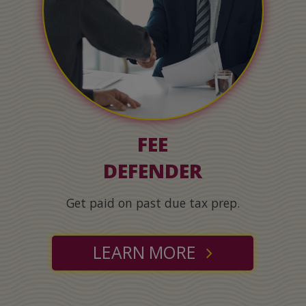
FEE
DEFENDER
Get paid on past due tax prep.
LEARN MORE