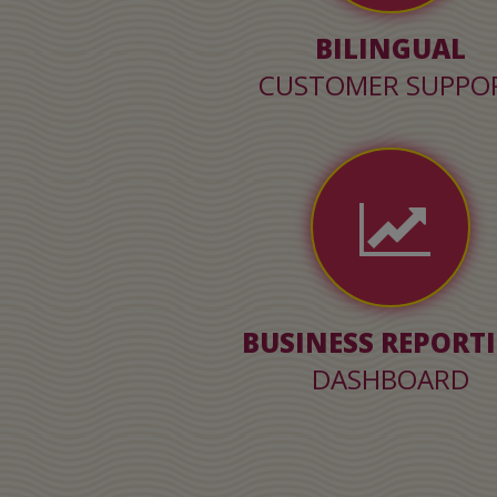
BILINGUAL
CUSTOMER SUPPO
BUSINESS REPORT
DASHBOARD