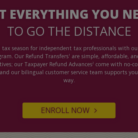
T EVERYTHING YOU N
TO GO THE DISTANCE
 tax season for independent tax professionals with our
gram. Our Refund Transfers
are simple, affordable, an
1
ntives; our Taxpayer Refund Advances
come with no-cos
2
 and our bilingual customer service team supports you
way.
ENROLL NOW