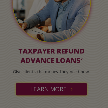
TAXPAYER REFUND
ADVANCE LOANS
2
Give clients the money they need now.
LEARN MORE