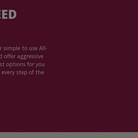
EED
 simple to use All-
d offer aggressive
t options for you
 every step of the