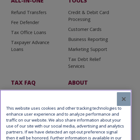
ALL-IN-ONE
TOOLS
Refund Transfers
Credit & Debit Card
Processing
Fee Defender
Customer Cards
Tax Office Loans
Business Reporting
Taxpayer Advance
Loans
Marketing Support
Tax Debt Relief
Services
TAX FAQ
ABOUT
Tax FAQ
About Us
Tax News
Software Partners
This website uses cookies and other tracking technologies to
enhance user experience and to analyze performance and
traffic on our website. We also share information about your
use of our site with our social media, advertising and analytics
partners. If we have detected an opt-out preference signal
then it will be honored. Further information is available in our