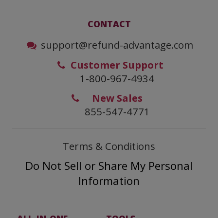
CONTACT
support@refund-advantage.com
Customer Support
1-800-967-4934
New Sales
855-547-4771
Terms & Conditions
Do Not Sell or Share My Personal
Information