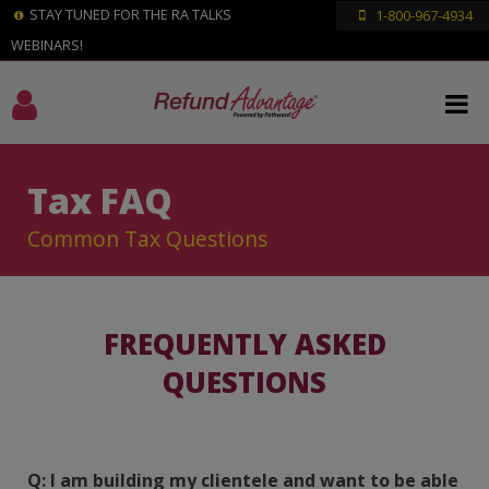
STAY TUNED FOR THE RA TALKS
1-800-967-4934
WEBINARS!
Tax FAQ
Common Tax Questions
FREQUENTLY ASKED
QUESTIONS
Q: I am building my clientele and want to be able