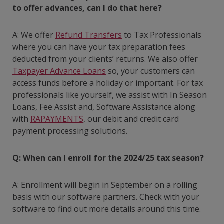
to offer advances, can I do that here?
A: We offer
Refund Transfers
to Tax Professionals
where you can have your tax preparation fees
deducted from your clients’ returns. We also offer
Taxpayer Advance Loans
so, your customers can
access funds before a holiday or important. For tax
professionals like yourself, we assist with In Season
Loans, Fee Assist and, Software Assistance along
with
RAPAYMENTS
, our debit and credit card
payment processing solutions.
Q: When can I enroll for the 2024/25 tax season?
A: Enrollment will begin in September on a rolling
basis with our software partners. Check with your
software to find out more details around this time.