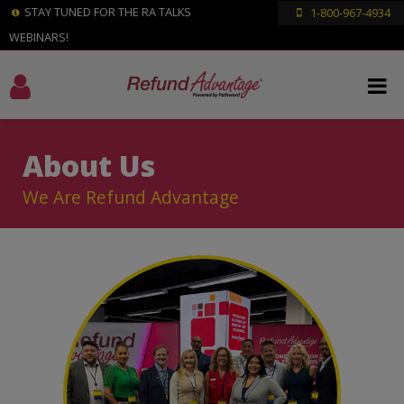
STAY TUNED FOR THE RA TALKS
1-800-967-4934
WEBINARS!
About Us
We Are Refund Advantage