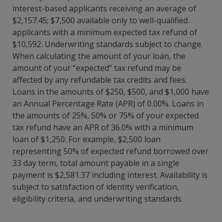
interest-based applicants receiving an average of
$2,157.45; $7,500 available only to well-qualified
applicants with a minimum expected tax refund of
$10,592. Underwriting standards subject to change.
When calculating the amount of your loan, the
amount of your “expected” tax refund may be
affected by any refundable tax credits and fees.
Loans in the amounts of $250, $500, and $1,000 have
an Annual Percentage Rate (APR) of 0.00%. Loans in
the amounts of 25%, 50% or 75% of your expected
tax refund have an APR of 36.0% with a minimum
loan of $1,250. For example, $2,500 loan
representing 50% of expected refund borrowed over
33 day term, total amount payable in a single
payment is $2,581.37 including interest. Availability is
subject to satisfaction of identity verification,
eligibility criteria, and underwriting standards.