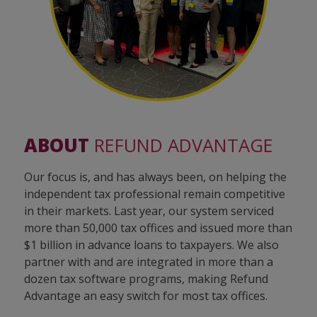
ABOUT
REFUND ADVANTAGE
Our focus is, and has always been, on helping the
independent tax professional remain competitive
in their markets. Last year, our system serviced
more than 50,000 tax offices and issued more than
$1 billion in advance loans to taxpayers. We also
partner with and are integrated in more than a
dozen tax software programs, making Refund
Advantage an easy switch for most tax offices.