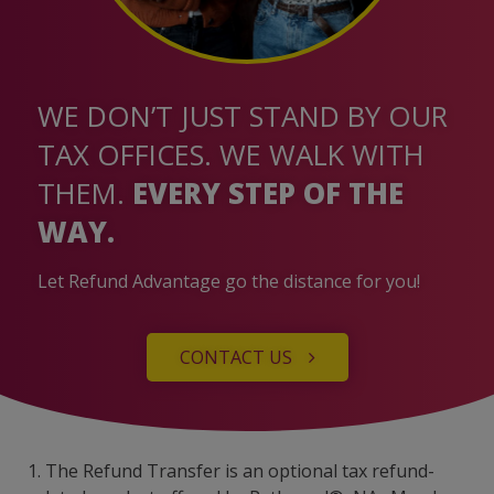
WE DON’T JUST STAND BY OUR
TAX OFFICES. WE WALK WITH
THEM.
EVERY STEP OF THE
WAY.
Let Refund Advantage go the distance for you!
CONTACT US
1. The Refund Transfer is an optional tax refund-