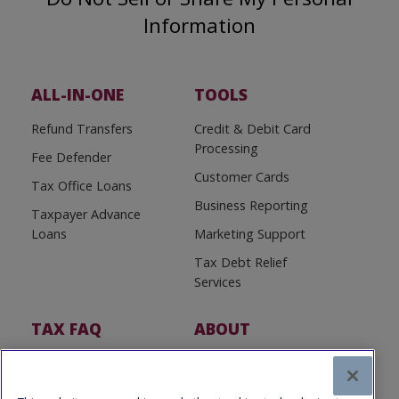
Information
ALL-IN-ONE
TOOLS
Refund Transfers
Credit & Debit Card
Processing
Fee Defender
Customer Cards
Tax Office Loans
Business Reporting
Taxpayer Advance
Loans
Marketing Support
Tax Debt Relief
Services
TAX FAQ
ABOUT
Tax FAQ
About Us
Tax News
Software Partners