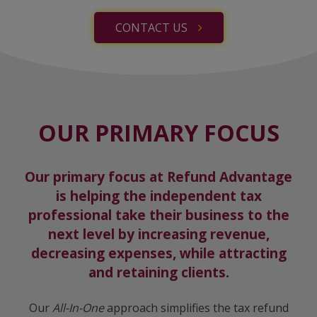
CONTACT US
OUR PRIMARY FOCUS
Our primary focus at Refund Advantage
is helping the independent tax
professional take their business to the
next level by increasing revenue,
decreasing expenses, while attracting
and retaining clients.
Our
All-In-One
approach simplifies the tax refund