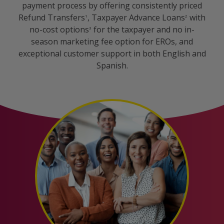
payment process by offering consistently priced
Refund Transfers
, Taxpayer Advance Loans
with
1
2
no-cost options
for the taxpayer and no in-
3
season marketing fee option for EROs, and
exceptional customer support in both English and
Spanish.