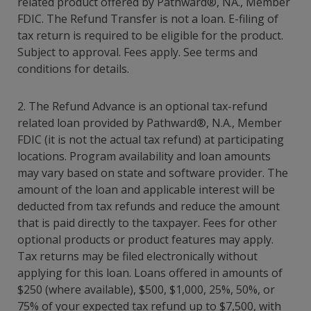
related product offered by Pathward®, NA., Member
FDIC. The Refund Transfer is not a loan. E-filing of
tax return is required to be eligible for the product.
Subject to approval. Fees apply. See terms and
conditions for details.
2. The Refund Advance is an optional tax-refund
related loan provided by Pathward®, N.A., Member
FDIC (it is not the actual tax refund) at participating
locations. Program availability and loan amounts
may vary based on state and software provider. The
amount of the loan and applicable interest will be
deducted from tax refunds and reduce the amount
that is paid directly to the taxpayer. Fees for other
optional products or product features may apply.
Tax returns may be filed electronically without
applying for this loan. Loans offered in amounts of
$250 (where available), $500, $1,000, 25%, 50%, or
75% of your expected tax refund up to $7,500, with