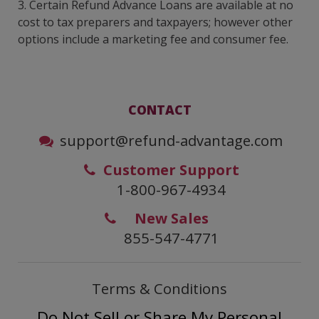
3. Certain Refund Advance Loans are available at no
cost to tax preparers and taxpayers; however other
options include a marketing fee and consumer fee.
CONTACT
support@refund-advantage.com
Customer Support
1-800-967-4934
New Sales
855-547-4771
Terms & Conditions
Do Not Sell or Share My Personal