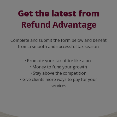
Get the latest from
Refund Advantage
Complete and submit the form below and benefit
from a smooth and successful tax season.
• Promote your tax office like a pro
• Money to fund your growth
• Stay above the competition
• Give clients more ways to pay for your
services