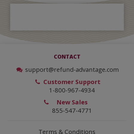
CONTACT
support@refund-advantage.com
Customer Support
1-800-967-4934
New Sales
855-547-4771
Terms & Conditions