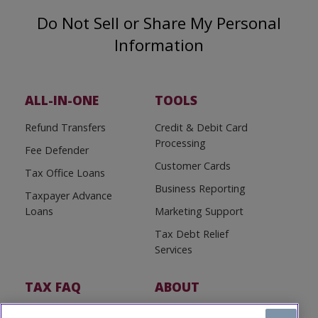
Do Not Sell or Share My Personal
Information
ALL-IN-ONE
TOOLS
Refund Transfers
Credit & Debit Card
Processing
Fee Defender
Customer Cards
Tax Office Loans
Business Reporting
Taxpayer Advance
Loans
Marketing Support
Tax Debt Relief
Services
TAX FAQ
ABOUT
Tax FAQ
About Us