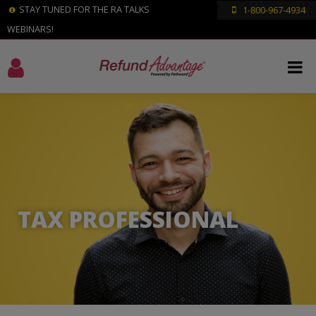
STAY TUNED FOR THE RA TALKS
1-800-967-4934
WEBINARS!
TAX PROFESSIONAL