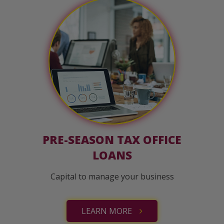
PRE-SEASON TAX OFFICE
LOANS
Capital to manage your business
LEARN MORE