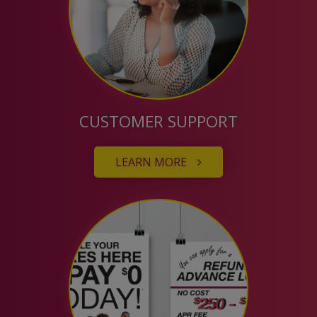
CUSTOMER SUPPORT
LEARN MORE