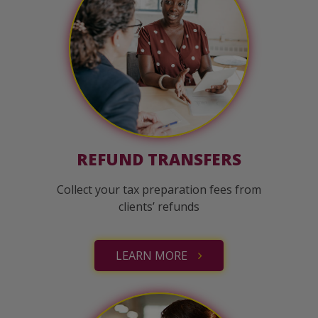
REFUND TRANSFERS
Collect your tax preparation fees from
clients’ refunds
LEARN MORE