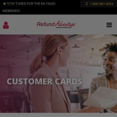
STAY TUNED FOR THE RA TALKS
1-800-967-4934
WEBINARS!
CUSTOMER CARDS