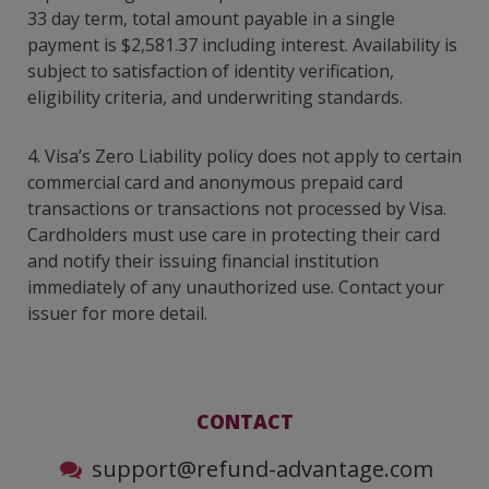
33 day term, total amount payable in a single
payment is $2,581.37 including interest. Availability is
subject to satisfaction of identity verification,
eligibility criteria, and underwriting standards.
4. Visa’s Zero Liability policy does not apply to certain
commercial card and anonymous prepaid card
transactions or transactions not processed by Visa.
Cardholders must use care in protecting their card
and notify their issuing financial institution
immediately of any unauthorized use. Contact your
issuer for more detail.
CONTACT
support@refund-advantage.com