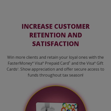
INCREASE CUSTOMER
RETENTION AND
SATISFACTION
Win more clients and retain your loyal ones with the
FasterMoney
Visa
Prepaid Card¹ and the Visa
Gift
®
®
®
Cards
. Show appreciation and offer secure access to
2
funds throughout tax season!