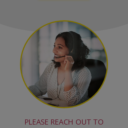
PLEASE REACH OUT TO