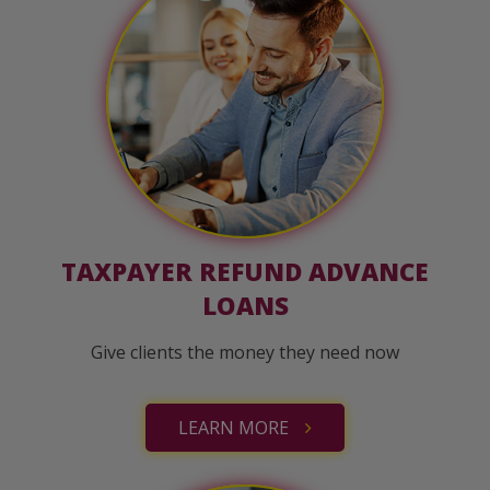
TAXPAYER REFUND ADVANCE
LOANS
Give clients the money they need now
LEARN MORE