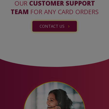
OUR
CUSTOMER SUPPORT
TEAM
FOR ANY CARD ORDERS
CONTACT US