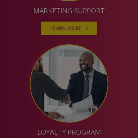
MARKETING SUPPORT
LEARN MORE
LOYALTY PROGRAM