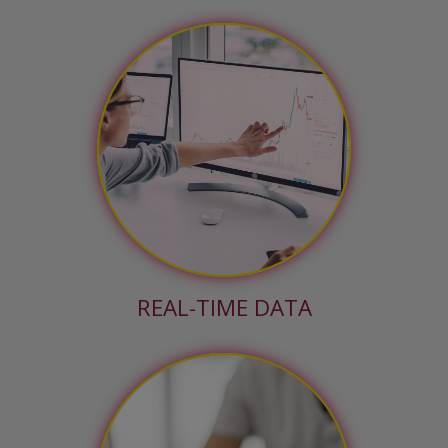
REAL-TIME DATA