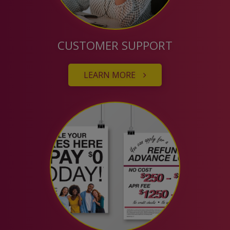
CUSTOMER SUPPORT
LEARN MORE