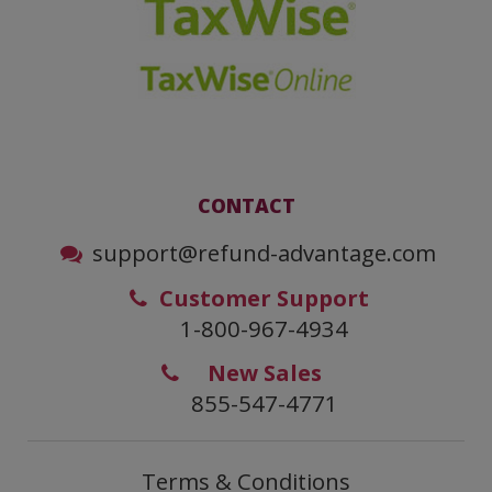
CONTACT
support@refund-advantage.com
Customer Support
1-800-967-4934
New Sales
855-547-4771
Terms & Conditions