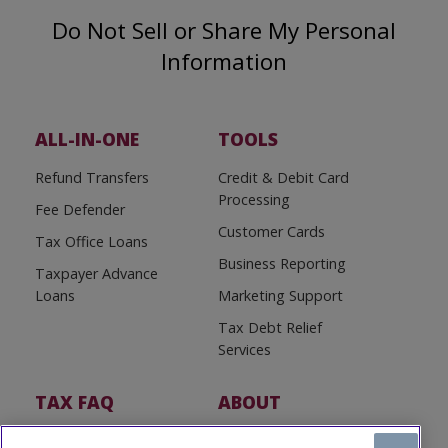
Do Not Sell or Share My Personal
Information
ALL-IN-ONE
TOOLS
Refund Transfers
Credit & Debit Card
Processing
Fee Defender
Customer Cards
Tax Office Loans
Business Reporting
Taxpayer Advance
Loans
Marketing Support
Tax Debt Relief
Services
TAX FAQ
ABOUT
Tax FAQ
About Us