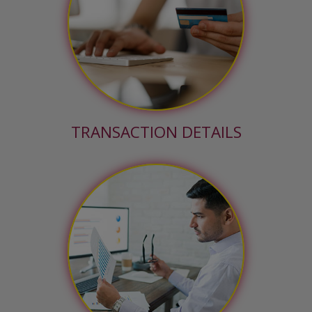
TRANSACTION DETAILS