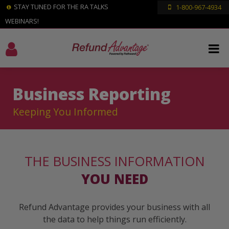
STAY TUNED FOR THE RA TALKS
1-800-967-4934
WEBINARS!
Business Reporting
Keeping You Informed
THE BUSINESS INFORMATION
YOU NEED
Refund Advantage provides your business with all
the data to help things run efficiently.