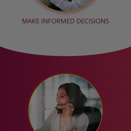
MAKE INFORMED DECISIONS