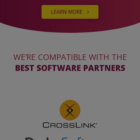
LEARN MORE
WE’RE COMPATIBLE WITH THE
BEST SOFTWARE PARTNERS