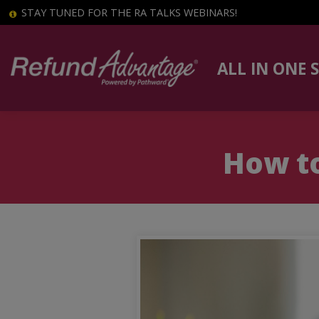
STAY TUNED FOR THE RA TALKS WEBINARS!
ALL IN ONE 
How to