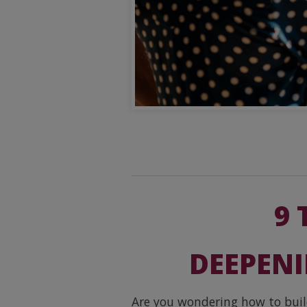
9 
DEEPENI
Are you wondering how to build