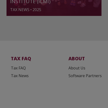
INSTITUTE (ICMI)
TAX NEWS • 2025
TAX FAQ
ABOUT
Tax FAQ
About Us
Tax News
Software Partners