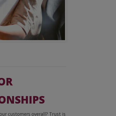
FOR
IONSHIPS
our customers overall? Trust is