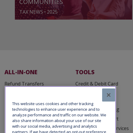
COMMUNITIES
TAX NEWS • 2025
ALL-IN-ONE
TOOLS
Refund Transfers
Credit & Debit Card
Processing
Fee Defender
Customer Cards
Tax Office Loans
This website uses cookies and other tracking
Business Reporting
technologies to enhance user experience and to
Taxpayer Advance Loans
analyze performance and traffic on our website. We
Marketing Support
also share information about your use of our site
with our social media, advertising and analytics
Tax Debt Relief Services
partners. If we have detected an opt-out preference