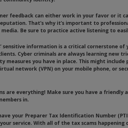
er feedback can either work in your favor or it c
eputation. That’s why it’s important to professio
l media. Be sure to practice
active listening
to easi
 sensitive information is a critical cornerstone of
lients. Cyber criminals are always learning new tri
ity measures you have in place. This might include 
virtual network (VPN) on your mobile phone, or sec
ns are everything! Make sure you have a friendly 
members in.
o have your Preparer Tax Identification Number (PT
f your service. With all of the tax scams happening