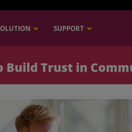
SOLUTION
SUPPORT
 Build Trust in Comm