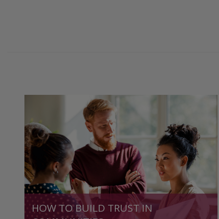
HOW TO BUILD TRUST IN