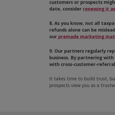
customers or prospects might 
date, consider
renewing it as
8. As you know, not all taxpa
refunds alone can be mislea
our
premade marketing mate
9. Our partners regularly r
business. By partnering with
with cross-customer-referral
It takes time to build trust, b
prospects view you as a trustw