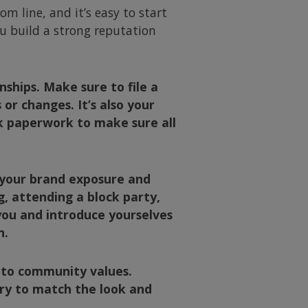
m line, and it’s easy to start
ou build a strong reputation
ships. Make sure to file a
r changes. It’s also your
k paperwork to make sure all
d your brand exposure and
, attending a block party,
you and introduce yourselves
n.
 to community values.
try to match the look and