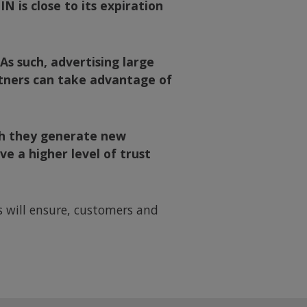
N is close to its expiration
 As such, advertising large
rtners can take advantage of
ich they generate new
e a higher level of trust
ps will ensure, customers and