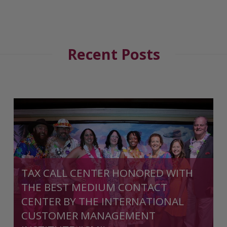
Recent Posts
TAX CALL CENTER HONORED WITH
THE BEST MEDIUM CONTACT
CENTER BY THE INTERNATIONAL
CUSTOMER MANAGEMENT