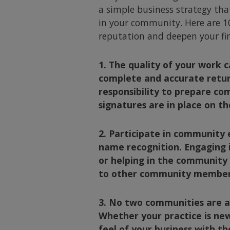
a simple business strategy that
in your community. Here are 10
reputation and deepen your fin
1. The quality of your work 
complete and accurate retur
responsibility to prepare co
signatures are in place on th
2. Participate in community 
name recognition. Engaging i
or helping in the community 
to other community members 
3. No two communities are al
Whether your practice is new
feel of your business with t