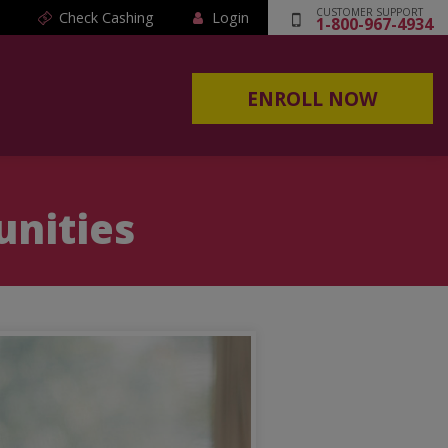
CUSTOMER SUPPORT
Check Cashing
Login
1-800-967-4934
ENROLL NOW
unities