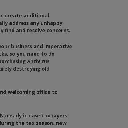
an create additional
nally address any unhappy
ly find and resolve concerns.
 your business and imperative
cks, so you need to do
purchasing antivirus
urely destroying old
and welcoming office to
IN) ready in case taxpayers
 during the tax season, new