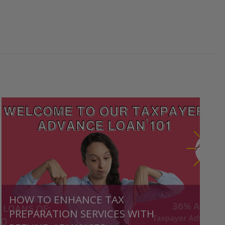
HOW TO ENHANCE TAX
PREPARATION SERVICES WITH