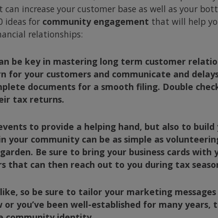
 can increase your customer base as well as your botto
 ideas for
community engagement
that will help y
ancial relationships:
can be key in mastering
long term
customer relation
n for your customers and communicate and delays o
mplete documents for a smooth filing. Double chec
eir tax returns.
events to provide a helping hand, but also to buil
n your community can be as simple as volunteering
garden. Be sure to bring your business cards with 
that can then reach out to you during tax seaso
ike, so be sure to tailor your marketing messages
 or you’ve been well-established for many years, 
he community identity.