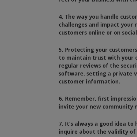
4. The way you handle custom
challenges and impact your r
customers online or on socia
5. Protecting your customers’
to maintain trust with your c
regular reviews of the secur
software, setting a private 
customer information.
6. Remember, first impressio
invite your new community 
7. It’s always a good idea t
inquire about the validity o