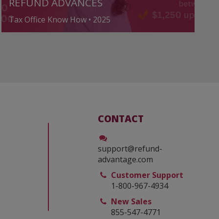
REFUND ADVANCES
Tax Office Know How • 2025
CONTACT
support@refund-
advantage.com
Customer Support
1-800-967-4934
New Sales
855-547-4771