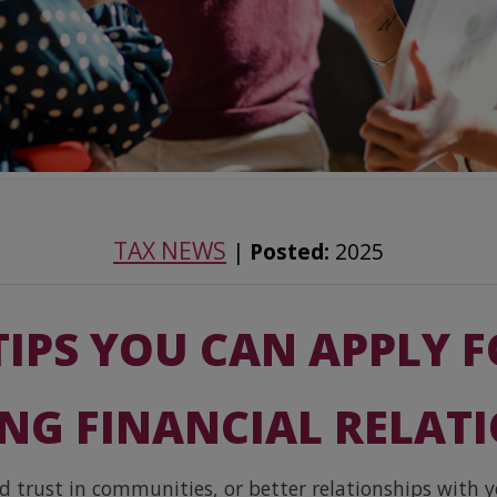
TAX NEWS
|
Posted:
2025
TIPS YOU CAN APPLY 
NG FINANCIAL RELAT
 trust in communities, or better relationships with y