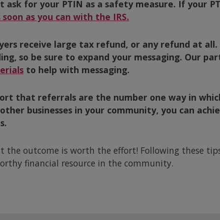
ask for your PTIN as a safety measure. If your PTI
 soon as you can with the IRS.
yers receive large tax refund, or any refund at all.
ding, so be sure to expand your messaging. Our pa
rials
to help with messaging.
eport that referrals are the number one way in wh
 other businesses in your community, you can achiev
s.
ut the outcome is worth the effort! Following these ti
orthy financial resource in the community.