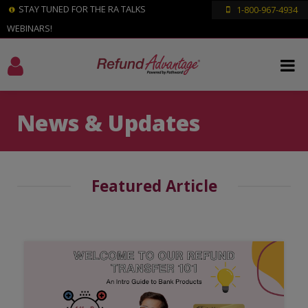
STAY TUNED FOR THE RA TALKS
1-800-967-4934
WEBINARS!
News & Updates
Featured Article