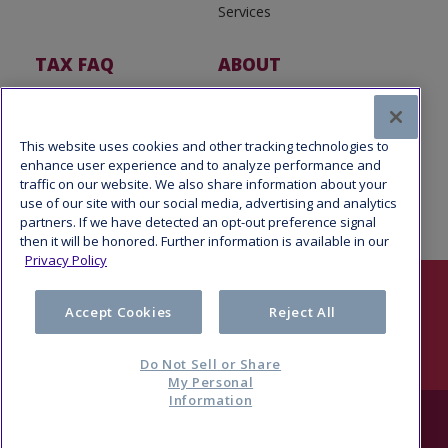
Services
TAX FAQ
ABOUT
Tax FAQ
About Us
Tax News
Software Partners
This website uses cookies and other tracking technologies to
enhance user experience and to analyze performance and
traffic on our website. We also share information about your
use of our site with our social media, advertising and analytics
partners. If we have detected an opt-out preference signal
then it will be honored. Further information is available in our
Privacy Policy
Follow Us
Accept Cookies
Reject All
Do Not Sell or Share
My Personal
Information
© 2026 Refund Advantage, a division of Pathward®, N.A., Member
FDIC. All rights reserved.