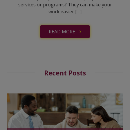
services or programs? They can make your
work easier […]
READ MORE
Recent Posts