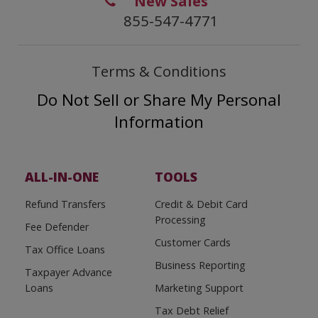
New Sales
855-547-4771
Terms & Conditions
Do Not Sell or Share My Personal
Information
ALL-IN-ONE
TOOLS
Refund Transfers
Credit & Debit Card
Processing
Fee Defender
Customer Cards
Tax Office Loans
Business Reporting
Taxpayer Advance
Loans
Marketing Support
Tax Debt Relief