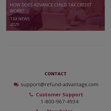
HOW DOES ADVANCE CHILD TAX CREDIT
WORK?
TAX NEWS
2025
CONTACT
support@refund-advantage.com
Customer Support
1-800-967-4934