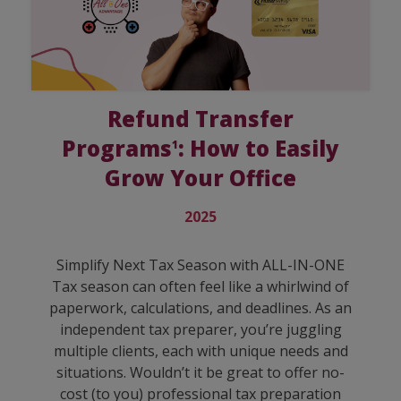
Refund Transfer
Programs
: How to Easily
1
Grow Your Office
2025
Simplify Next Tax Season with ALL-IN-ONE
Tax season can often feel like a whirlwind of
paperwork, calculations, and deadlines. As an
independent tax preparer, you’re juggling
multiple clients, each with unique needs and
situations. Wouldn’t it be great to offer no-
cost (to you) professional tax preparation