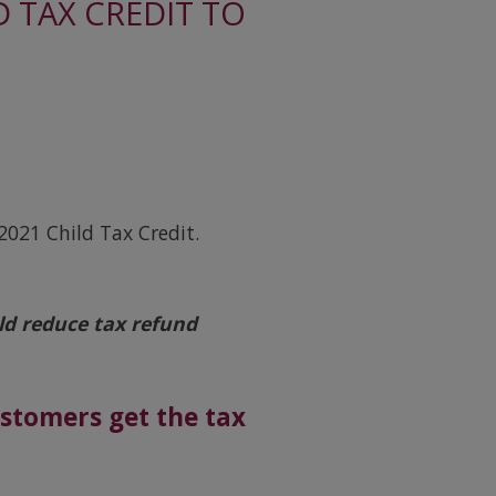
 TAX CREDIT TO
021 Child Tax Credit.
ld reduce tax refund
ustomers get the tax