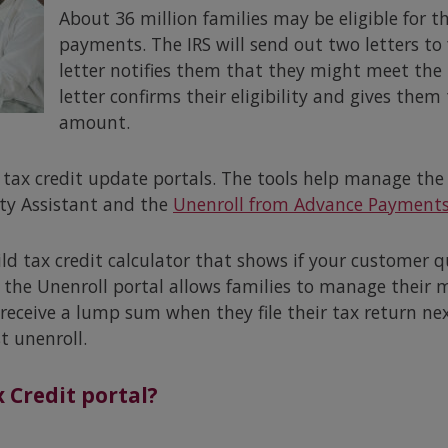
About 36 million families may be eligible for t
payments. The IRS will send out two letters to f
letter notifies them that they might meet the 
letter confirms their eligibility and gives them
amount.
 tax credit update portals. The tools help manage the 
ity Assistant and the
Unenroll from Advance Payment
hild tax credit calculator that shows if your customer q
 the Unenroll portal allows families to manage their
receive a lump sum when they file their tax return nex
t unenroll.
 Credit portal?