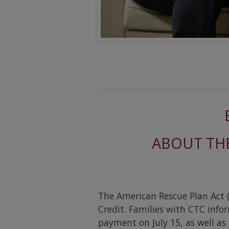
ABOUT THE
The American Rescue Plan Act (
Credit. Families with CTC info
payment on July 15, as well a