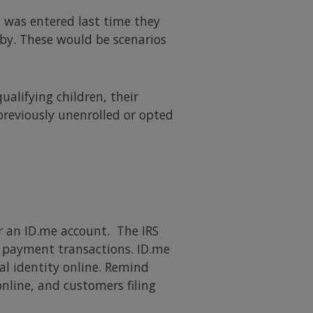
 was entered last time they
by. These would be scenarios
alifying children, their
previously unenrolled or opted
or an ID.me account. The IRS
e payment transactions. ID.me
gal identity online. Remind
nline, and customers filing