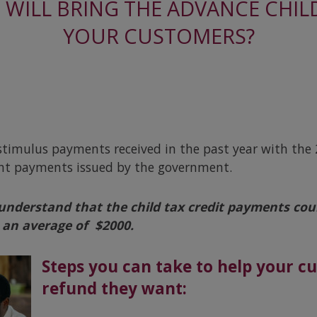
WILL BRING THE ADVANCE CHILD
YOUR CUSTOMERS?
timulus payments received in the past year with the 2
ent payments issued by the government.
 understand that the child tax credit payments
cou
an average of $2000.
Steps you can take to help your c
refund they want: