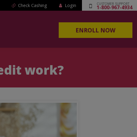
CUSTOMER SUPPORT
Check Cashing
Login
1-800-967-4934
ENROLL NOW
edit work?