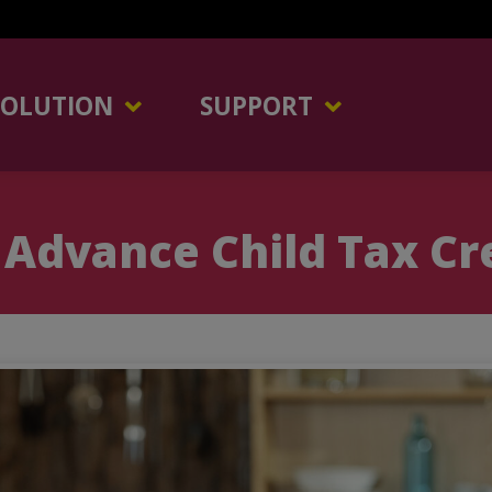
SOLUTION
SUPPORT
Advance Child Tax Cr