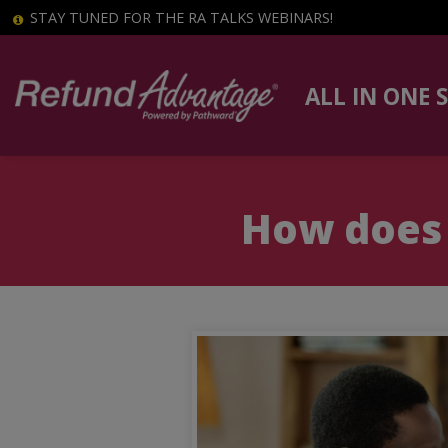
STAY TUNED FOR THE RA TALKS WEBINARS!
ALL IN ONE 
How does 