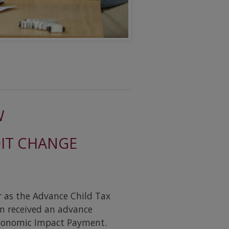
W
DIT CHANGE
r as the Advance Child Tax
rn received an advance
Economic Impact Payment.