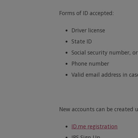
Forms of ID accepted:
Driver license
State ID
Social security number, or
Phone number
Valid email address in cas
New accounts can be created us
ID.me registration
IRS Sign Up