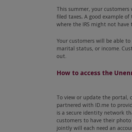
This summer, your customers wi
filed taxes
.
A good example of t
where the IRS might not have th
Your customers will be able to
marital status, or income. Cus
out.
How to access the Unenr
To view or update the portal, c
partnered with ID.me to provid
is a secure identity network th
customers to have their photo 
jointly will each need an accou