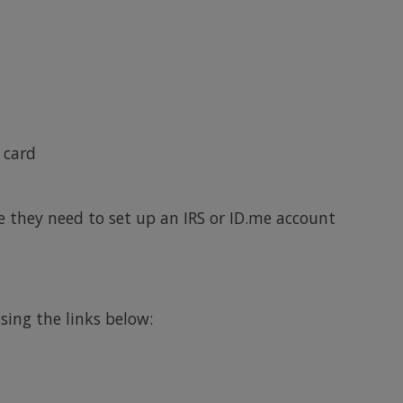
 card
e they need to set up an IRS or ID.me account
ing the links below: