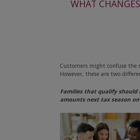
WHAT CHANGES 
Customers might confuse the s
However, these are two differ
Families that qualify should
amounts next tax season on 