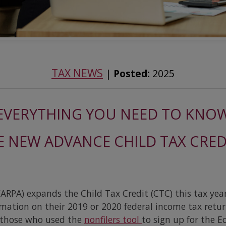
TAX NEWS
|
Posted:
2025
EVERYTHING YOU NEED TO KNO
 NEW ADVANCE CHILD TAX CRE
ARPA) expands the Child Tax Credit (CTC) this tax yea
rmation on their 2019 or 2020 federal income tax retu
s those who used the
nonfilers tool
to sign up for the 