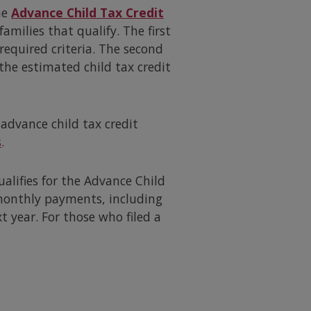
he
Advance Child Tax Credit
amilies that qualify. The first
required criteria. The second
 the estimated child tax credit
advance child tax credit
s
.
ualifies for the Advance Child
 monthly payments, including
t year. For those who filed a