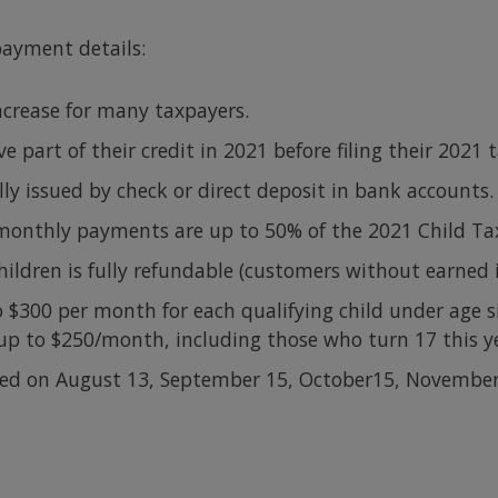
payment details:
ncrease for many taxpayers.
 part of their credit in 2021 before filing their 2021 t
y issued by check or direct deposit in bank accounts.
monthly payments are up to 50% of the 2021 Child Tax
children is fully refundable (customers without earned
 $300 per month for each qualifying child under age si
 up to $250/month, including those who turn 17 this y
ued on August 13, September 15, October15, Novembe