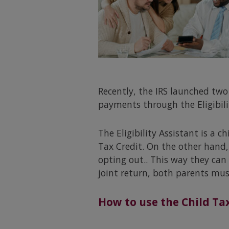
Recently, the IRS launched two
payments through the Eligibil
The Eligibility Assistant is a c
Tax Credit. On the other hand,
opting out.. This way they can 
joint return, both parents mus
How to use the Child Tax