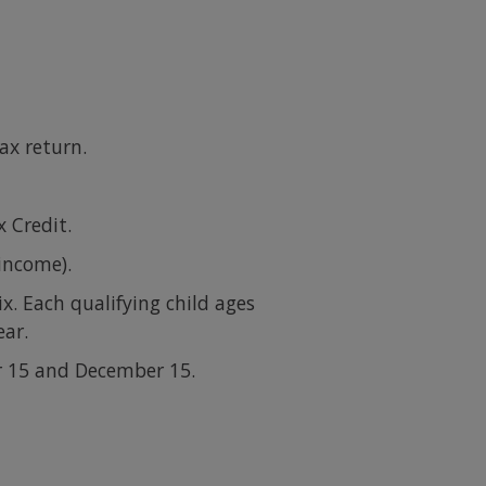
ax return.
 Credit.
 income).
x. Each qualifying child ages
ear.
r 15 and December 15.