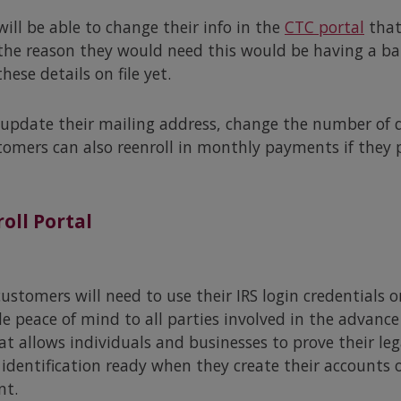
ll be able to change their info in the
CTC portal
that
he reason they would need this would be having a ba
ese details on file yet.
 update their mailing address, change the number of qu
tomers can also reenroll in monthly payments if they 
oll Portal
ustomers will need to use their IRS login credentials 
e peace of mind to all parties involved in the advanc
at allows individuals and businesses to prove their le
identification ready when they create their accounts o
nt.