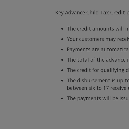
Key Advance Child Tax Credit 
The credit amounts will i
Your customers may receive
Payments are automaticall
The total of the advance 
The credit for qualifying 
The disbursement is up to
between six to 17 receive
The payments will be iss