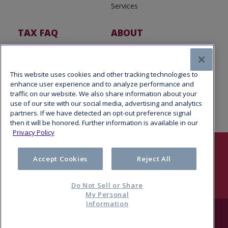
Services
TAX FAQ
ABOUT
Tax FAQ
About Us
Tax News
Software Partners
This website uses cookies and other tracking technologies to
enhance user experience and to analyze performance and
traffic on our website. We also share information about your
use of our site with our social media, advertising and analytics
partners. If we have detected an opt-out preference signal
then it will be honored. Further information is available in our
Privacy Policy
Follow Us
Accept Cookies
Reject All
Do Not Sell or Share
My Personal
Information
© 2026 Refund Advantage, a division of Pathward®, N.A., Member
FDIC. All rights reserved.