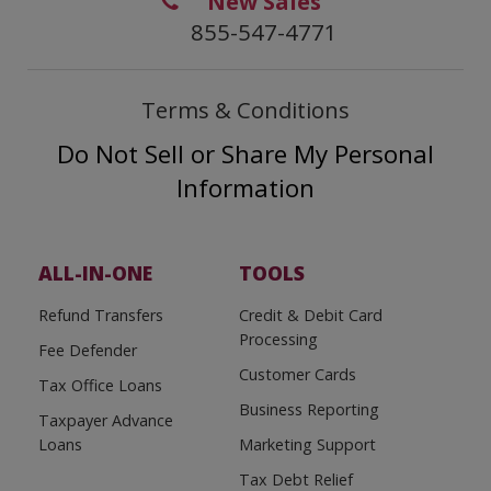
New Sales
855-547-4771
Terms & Conditions
Do Not Sell or Share My Personal
Information
ALL-IN-ONE
TOOLS
Refund Transfers
Credit & Debit Card
Processing
Fee Defender
Customer Cards
Tax Office Loans
Business Reporting
Taxpayer Advance
Loans
Marketing Support
Tax Debt Relief