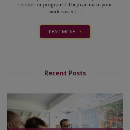
services or programs? They can make your
work easier […]
READ MORE
Recent Posts