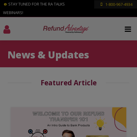
STAY TUNED FOR THE RA TALKS
1-800-967-4934
WEBINARS!
News & Updates
Featured Article