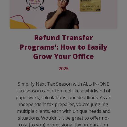
Refund Transfer
Programs
: How to Easily
1
Grow Your Office
2025
Simplify Next Tax Season with ALL-IN-ONE
Tax season can often feel like a whirlwind of
paperwork, calculations, and deadlines. As an
independent tax preparer, you’re juggling
multiple clients, each with unique needs and
situations. Wouldn’t it be great to offer no-
cost (to you) professional tax preparation