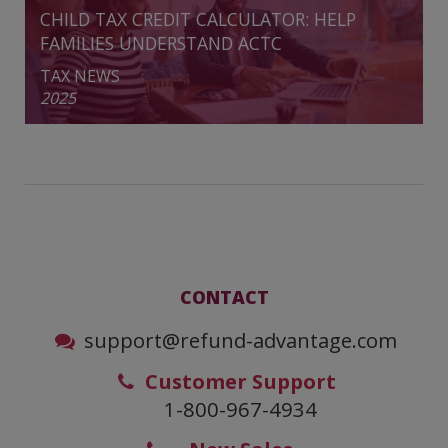
CHILD TAX CREDIT CALCULATOR: HELP
FAMILIES UNDERSTAND ACTC
TAX NEWS
2025
CONTACT
support@refund-advantage.com
Customer Support
1-800-967-4934