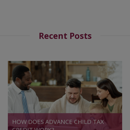
Recent Posts
HOW DOES ADVANCE CHILD TAX
CREDIT WORK?