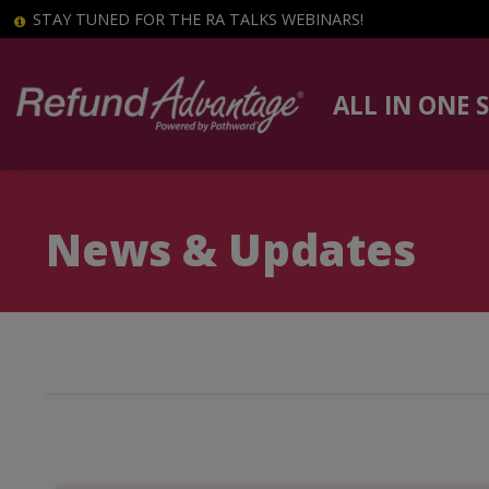
STAY TUNED FOR THE RA TALKS WEBINARS!
ALL IN ONE 
News & Updates