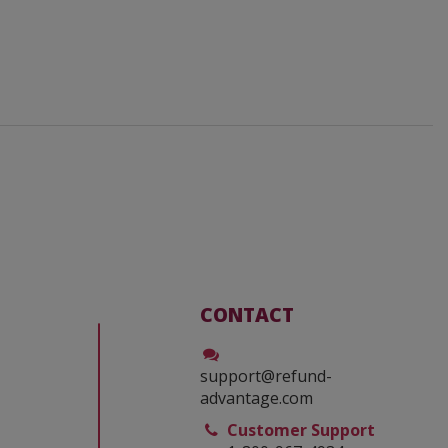
CONTACT
support@refund-
advantage.com
Customer Support