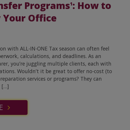
nsfer Programs
: How to
1
 Your Office
son with ALL-IN-ONE Tax season can often feel
perwork, calculations, and deadlines. As an
er, you’re juggling multiple clients, each with
tions. Wouldn’t it be great to offer no-cost (to
preparation services or programs? They can
 […]
E