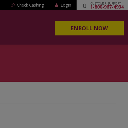
CUSTOMER SUPPORT
Check Cashing
Login
1-800-967-4934
ENROLL NOW