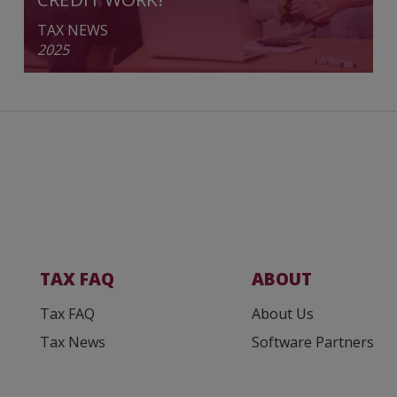
TAX NEWS
2025
TAX FAQ
ABOUT
Tax FAQ
About Us
Tax News
Software Partners