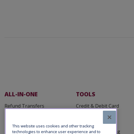
ALL-IN-ONE
TOOLS
Refund Transfers
Credit & Debit Card
Processing
Fee Defender
Customer Cards
Tax Office Loans
This website uses cookies and other tracking
Business Reporting
technologies to enhance user experience and to