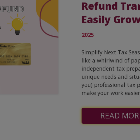
Refund Tra
Easily Grow
2025
Simplify Next Tax Sea
like a whirlwind of pa
independent tax prepar
unique needs and situa
you) professional tax 
make your work easier
READ MOR