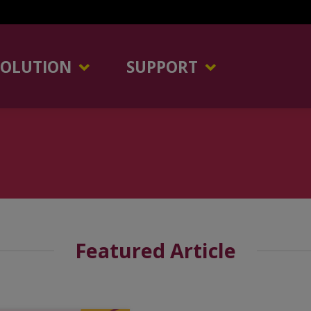
SOLUTION
SUPPORT
Featured Article