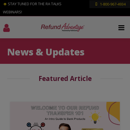
STAY TUNED FOR THE RA TALKS
1-800-967-4934
WEBINARS!
News & Updates
Featured Article