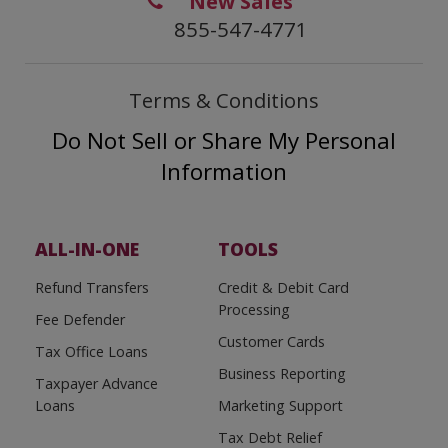
New Sales
855-547-4771
Terms & Conditions
Do Not Sell or Share My Personal
Information
ALL-IN-ONE
TOOLS
Refund Transfers
Credit & Debit Card
Processing
Fee Defender
Customer Cards
Tax Office Loans
Business Reporting
Taxpayer Advance
Loans
Marketing Support
Tax Debt Relief