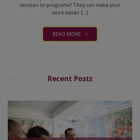
services or programs? They can make your
work easier […]
READ MORE
Recent Posts