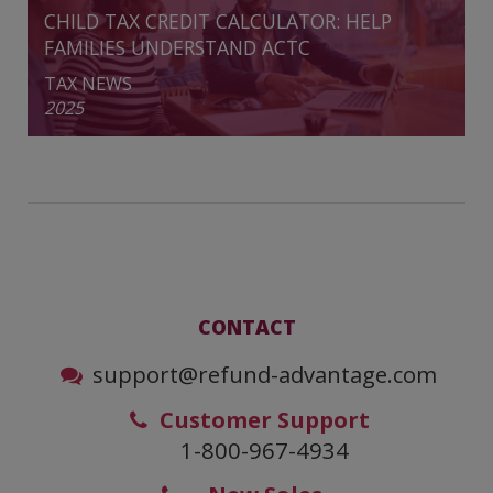
CHILD TAX CREDIT CALCULATOR: HELP
FAMILIES UNDERSTAND ACTC
TAX NEWS
2025
CONTACT
support@refund-advantage.com
Customer Support
1-800-967-4934