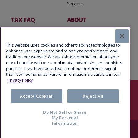
Services
TAX FAQ
ABOUT
Tax FAQ
About Us
Tax News
Software Partners
This website uses cookies and other tracking technologies to
enhance user experience and to analyze performance and
traffic on our website. We also share information about your
use of our site with our social media, advertising and analytics
partners. If we have detected an opt-out preference signal
then it will be honored. Further information is available in our
Privacy Policy
Follow Us
Accept Cookies
Reject All
Do Not Sell or Share
My Personal
Information
© 2026 Refund Advantage, a division of Pathward®, N.A., Member
FDIC. All rights reserved.