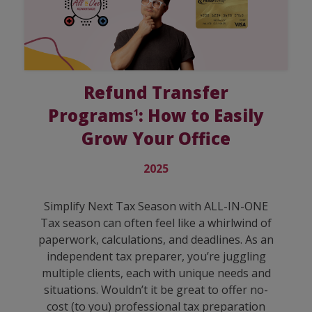
Refund Transfer
Programs
: How to Easily
1
Grow Your Office
2025
Simplify Next Tax Season with ALL-IN-ONE
Tax season can often feel like a whirlwind of
paperwork, calculations, and deadlines. As an
independent tax preparer, you’re juggling
multiple clients, each with unique needs and
situations. Wouldn’t it be great to offer no-
cost (to you) professional tax preparation