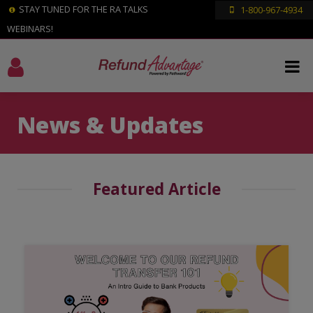
STAY TUNED FOR THE RA TALKS
1-800-967-4934
WEBINARS!
News & Updates
Featured Article