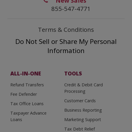
New Sales
855-547-4771
Terms & Conditions
Do Not Sell or Share My Personal
Information
ALL-IN-ONE
TOOLS
Refund Transfers
Credit & Debit Card
Processing
Fee Defender
Customer Cards
Tax Office Loans
Business Reporting
Taxpayer Advance
Loans
Marketing Support
Tax Debt Relief