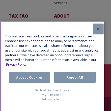
Services
TAX FAQ
ABOUT
Tax FAQ
About Us
Tax News
Software Partners
This website uses cookies and other tracking technologies to
enhance user experience and to analyze performance and
traffic on our website. We also share information about your
use of our site with our social media, advertising and analytics
partners. If we have detected an opt-out preference signal
then it will be honored. Further information is available in our
Privacy Policy
Follow Us
Accept Cookies
Reject All
Do Not Sell or Share
My Personal
Information
© 2026 Refund Advantage, a division of Pathward®, N.A., Member
FDIC. All rights reserved.