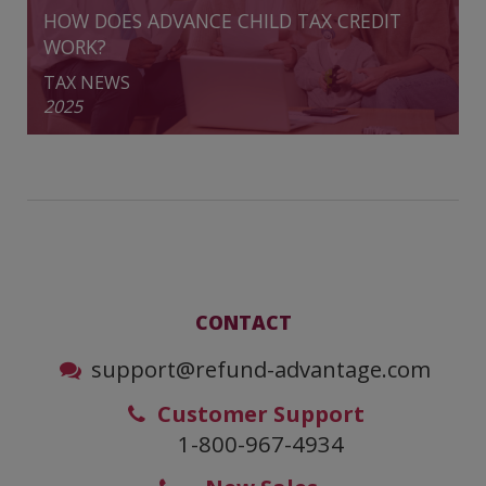
HOW DOES ADVANCE CHILD TAX CREDIT
WORK?
TAX NEWS
2025
CONTACT
support@refund-advantage.com
Customer Support
1-800-967-4934