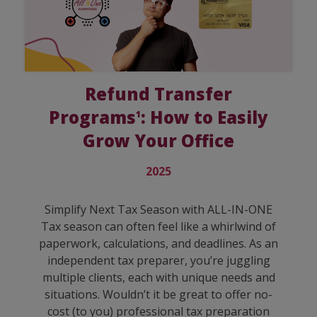
Refund Transfer
Programs
: How to Easily
1
Grow Your Office
2025
Simplify Next Tax Season with ALL-IN-ONE
Tax season can often feel like a whirlwind of
paperwork, calculations, and deadlines. As an
independent tax preparer, you’re juggling
multiple clients, each with unique needs and
situations. Wouldn’t it be great to offer no-
cost (to you) professional tax preparation