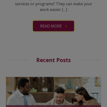
services or programs? They can make your
work easier […]
READ MORE
Recent Posts