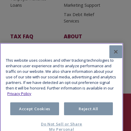
Loans
Marketing Support
Tax Debt Relief
Services
TAX FAQ
ABOUT
Tax FAQ
About Us
Tax News
Software Partners
This website uses cookies and other tracking technologies to
enhance user experience and to analyze performance and
traffic on our website. We also share information about your
use of our site with our social media, advertising and analytics
partners. If we have detected an opt-out preference signal
then it will be honored. Further information is available in our
Privacy Policy
Follow Us
Accept Cookies
Reject All
Do Not Sell or Share
My Personal