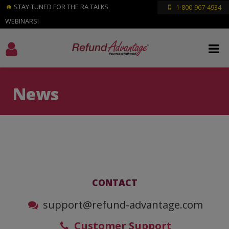
STAY TUNED FOR THE RA TALKS
1-800-967-4934
WEBINARS!
News
CONTACT
support@refund-advantage.com
Customer Support