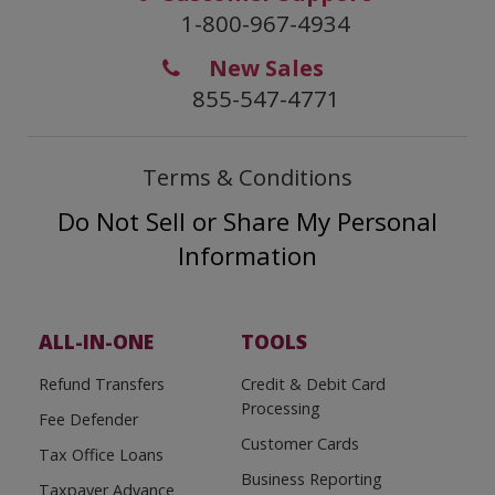
1-800-967-4934
New Sales
855-547-4771
Terms & Conditions
Do Not Sell or Share My Personal
Information
ALL-IN-ONE
TOOLS
Refund Transfers
Credit & Debit Card
Processing
Fee Defender
Customer Cards
Tax Office Loans
Business Reporting
Taxpayer Advance