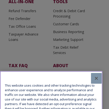
ALL-IN-ONE
TOOLS
Refund Transfers
Credit & Debit Card
Processing
Fee Defender
Customer Cards
Tax Office Loans
Business Reporting
Taxpayer Advance
Loans
Marketing Support
Tax Debt Relief
Services
TAX FAQ
ABOUT
Tax FAQ
About Us
Tax News
Software Partners
This website uses cookies and other tracking technologies to
enhance user experience and to analyze performance and
traffic on our website. We also share information about your
use of our site with our social media, advertising and analytics
partners. If we have detected an opt-out preference signal
then it will be honored. Further information is available in our