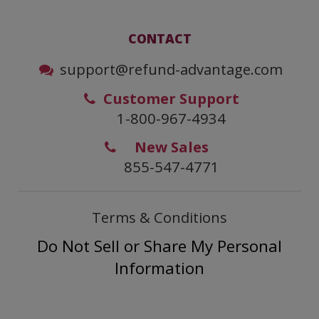
CONTACT
support@refund-advantage.com
Customer Support
1-800-967-4934
New Sales
855-547-4771
Terms & Conditions
Do Not Sell or Share My Personal
Information