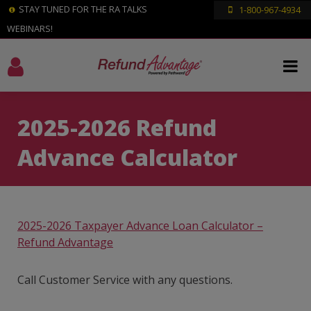
STAY TUNED FOR THE RA TALKS
1-800-967-4934
WEBINARS!
2025-2026 Refund
Advance Calculator
2025-2026 Taxpayer Advance Loan Calculator –
Refund Advantage
Call Customer Service with any questions.