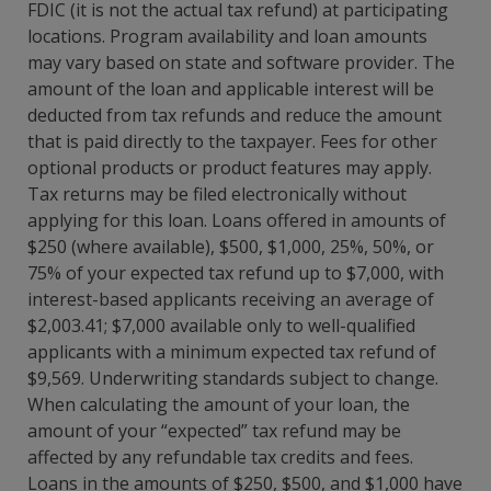
FDIC (it is not the actual tax refund) at participating
locations. Program availability and loan amounts
may vary based on state and software provider. The
amount of the loan and applicable interest will be
deducted from tax refunds and reduce the amount
that is paid directly to the taxpayer. Fees for other
optional products or product features may apply.
Tax returns may be filed electronically without
applying for this loan. Loans offered in amounts of
$250 (where available), $500, $1,000, 25%, 50%, or
75% of your expected tax refund up to $7,000, with
interest-based applicants receiving an average of
$2,003.41; $7,000 available only to well-qualified
applicants with a minimum expected tax refund of
$9,569. Underwriting standards subject to change.
When calculating the amount of your loan, the
amount of your “expected” tax refund may be
affected by any refundable tax credits and fees.
Loans in the amounts of $250, $500, and $1,000 have