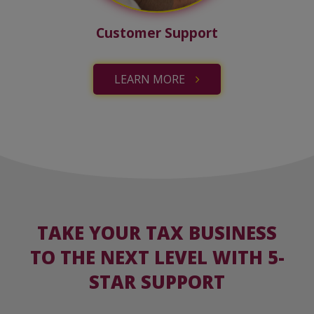
Customer Support
LEARN MORE
TAKE YOUR TAX BUSINESS
TO THE NEXT LEVEL WITH 5-
STAR SUPPORT