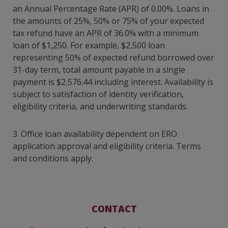
an Annual Percentage Rate (APR) of 0.00%. Loans in
the amounts of 25%, 50% or 75% of your expected
tax refund have an APR of 36.0% with a minimum
loan of $1,250. For example, $2,500 loan
representing 50% of expected refund borrowed over
31-day term, total amount payable in a single
payment is $2,576.44 including interest. Availability is
subject to satisfaction of identity verification,
eligibility criteria, and underwriting standards.
3. Office loan availability dependent on ERO
application approval and eligibility criteria. Terms
and conditions apply.
CONTACT