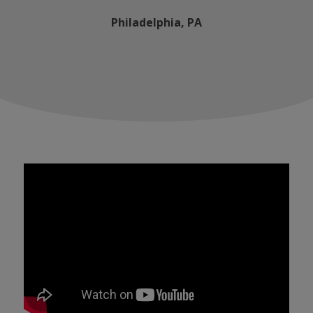
Philadelphia, PA