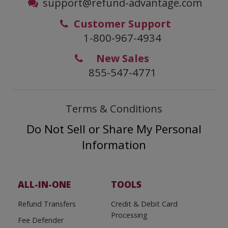
support@refund-advantage.com
Customer Support
1-800-967-4934
New Sales
855-547-4771
Terms & Conditions
Do Not Sell or Share My Personal
Information
ALL-IN-ONE
TOOLS
Refund Transfers
Credit & Debit Card
Processing
Fee Defender