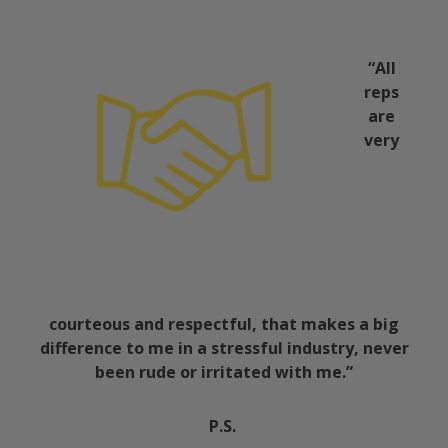
“All
reps
are
very
courteous and respectful, that makes a big
difference to me in a stressful industry, never
been rude or irritated with me.”
P.S.