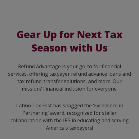
Gear Up for Next Tax
Season with Us
Refund Advantage is your go-to for financial
services, offering taxpayer refund advance loans and
tax refund-transfer solutions, and more. Our
mission? Financial inclusion for everyone.
Latino Tax Fest has snagged the ‘Excellence in
Partnering’ award, recognized for stellar
collaboration with the IRS in educating and serving
America’s taxpayers!