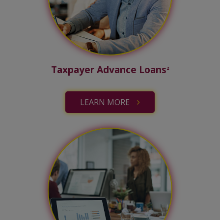
Taxpayer Advance Loans
2
LEARN MORE