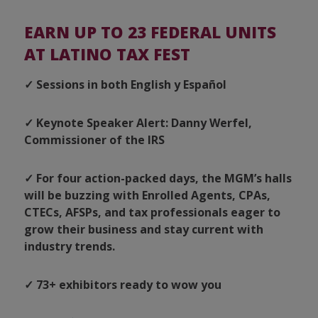
EARN UP TO 23 FEDERAL UNITS
AT LATINO TAX FEST
✓ Sessions in both English y Español
✓ Keynote Speaker Alert: Danny Werfel,
Commissioner of the IRS
✓ For four action-packed days, the MGM’s halls
will be buzzing with Enrolled Agents, CPAs,
CTECs, AFSPs, and tax professionals eager to
grow their business and stay current with
industry trends.
✓ 73+ exhibitors ready to wow you