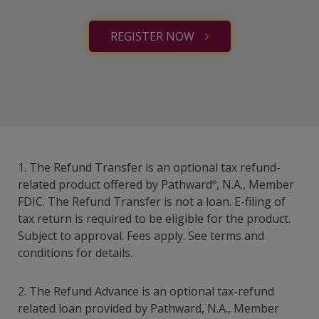
REGISTER NOW
1. The Refund Transfer is an optional tax refund-
related product offered by Pathward
, N.A., Member
®
FDIC. The Refund Transfer is not a loan. E-filing of
tax return is required to be eligible for the product.
Subject to approval. Fees apply. See terms and
conditions for details.
2. The Refund Advance is an optional tax-refund
related loan provided by Pathward, N.A., Member