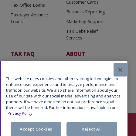
Customer Cards
Tax Office Loans
Business Reporting
Taxpayer Advance
Loans
Marketing Support
Tax Debt Relief
Services
TAX FAQ
ABOUT
Tax FAQ
About Us
Tax News
Software Partners
This website uses cookies and other tracking technologies to
enhance user experience and to analyze performance and
traffic on our website. We also share information about your
use of our site with our social media, advertising and analytics
partners. If we have detected an opt-out preference signal
then it will be honored. Further information is available in our
Privacy Policy
Follow Us
Accept Cookies
Reject All