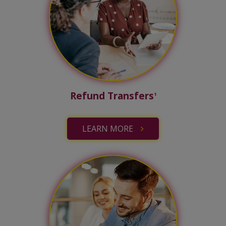
Refund Transfers
1
LEARN MORE