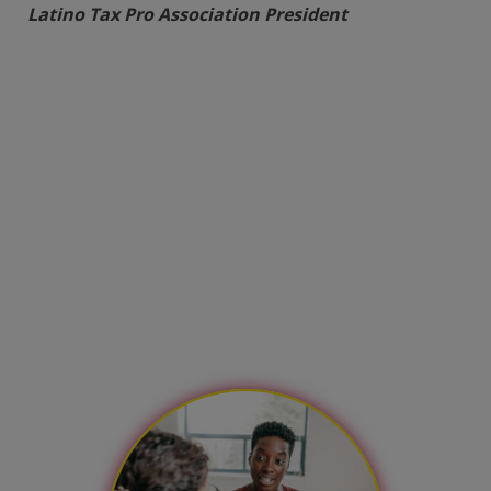
Latino Tax Pro Association President