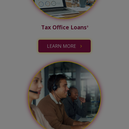
Tax Office Loans
3
LEARN MORE