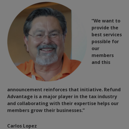
“We want to
provide the
best services
possible for
our
members
and this
announcement reinforces that initiative. Refund
Advantage is a major player in the tax industry
and collaborating with their expertise helps our
members grow their businesses.”
Carlos Lopez