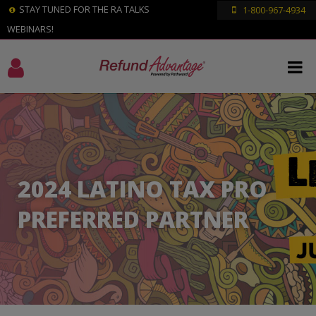
STAY TUNED FOR THE RA TALKS
1-800-967-4934
WEBINARS!
2024 LATINO TAX PRO
PREFERRED PARTNER