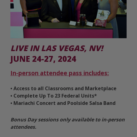
LIVE IN LAS VEGAS, NV!
JUNE 24-27, 2024
In-person attendee pass includes:
• Access to all Classrooms and Marketplace
• Complete Up To 23 Federal Units*
•
Mariachi Concert and Poolside Salsa Band
Bonus Day sessions only available to in-person
attendees.